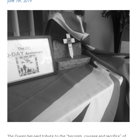
June 7th, 2019
The Queen has paid tribute to the “heroism, courage and sacrifice” of