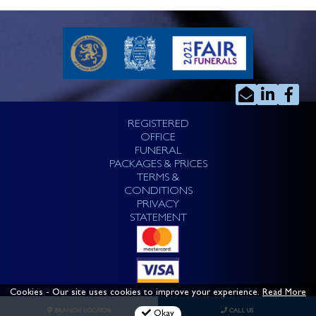
REGISTERED
OFFICE
FUNERAL
PACKAGES & PRICES
TERMS &
CONDITIONS
PRIVACY
STATEMENT
Cookies
- Our site uses cookies to improve your experience.
Read More
BRANCH LOCATOR
CALL US
Okay