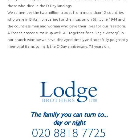
those who died in the D-Day landings.
We remember the two million troops from more than 12 countries
who were in Britain preparing for the invasion on 6th June 1944 and
the countless men and woman who gave their lives for our freedom.
A French poster sums it up well: ‘All Together for a Single Victory’. In
our branch window we have displayed simply and hopefully poignantly
memorial items to mark the D-Day anniversary, 75 years on.
The family you can turn to...
day or night
020 8818 7725