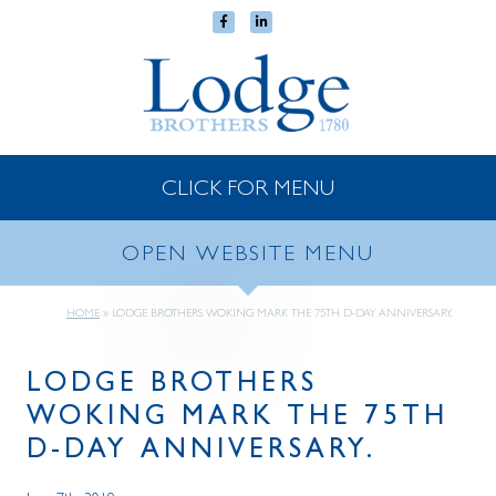
CLICK FOR MENU
OPEN WEBSITE MENU
HOME
»
LODGE BROTHERS WOKING MARK THE 75TH D-DAY ANNIVERSARY.
LODGE BROTHERS
WOKING MARK THE 75TH
D-DAY ANNIVERSARY.