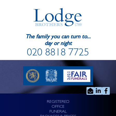
The family you can turn to...
day or night
020 8818 7725
REGISTERED
OFFICE
FUNERAL