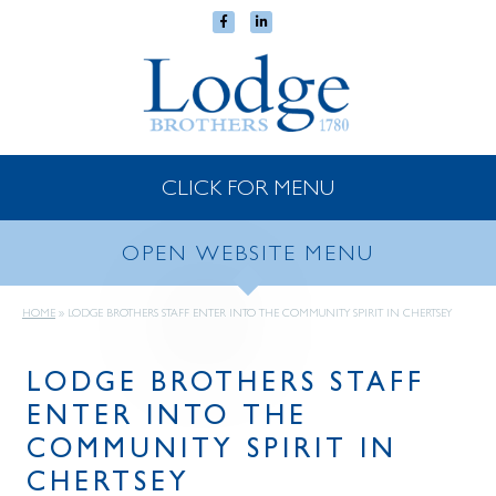
CLICK FOR MENU
OPEN WEBSITE MENU
HOME
»
LODGE BROTHERS STAFF ENTER INTO THE COMMUNITY SPIRIT IN CHERTSEY
LODGE BROTHERS STAFF
ENTER INTO THE
COMMUNITY SPIRIT IN
CHERTSEY