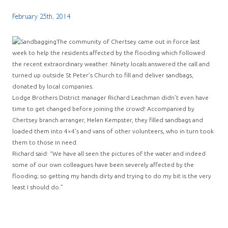
February 25th, 2014
The community of Chertsey came out in force last
week to help the residents affected by the flooding which followed
the recent extraordinary weather. Ninety locals answered the call and
turned up outside St Peter’s Church to fill and deliver sandbags,
donated by local companies.
Lodge Brothers District manager Richard Leachman didn’t even have
time to get changed before joining the crowd! Accompanied by
Chertsey branch arranger, Helen Kempster, they filled sandbags and
loaded them into 4×4’s and vans of other volunteers, who in turn took
them to those in need.
Richard said: “We have all seen the pictures of the water and indeed
some of our own colleagues have been severely affected by the
flooding; so getting my hands dirty and trying to do my bit is the very
least I should do.”