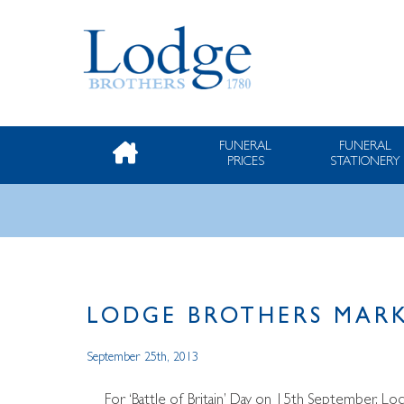
FUNERAL
FUNERAL
PRICES
STATIONERY
LODGE BROTHERS MARK
September 25th, 2013
For ‘Battle of Britain’ Day on 15th September, L