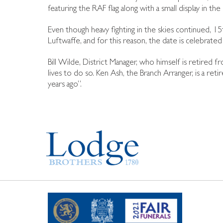
featuring the RAF flag along with a small display in t
Even though heavy fighting in the skies continued
Luftwaffe, and for this reason, the date is celebrated i
Bill Wilde, District Manager, who himself is retire
lives to do so. Ken Ash, the Branch Arranger, is a 
years ago”.