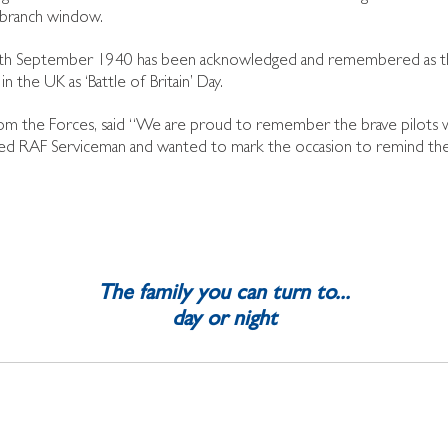
he branch window.
, 15th September 1940 has been acknowledged and remembered as t
n the UK as ‘Battle of Britain’ Day.
d from the Forces, said “We are proud to remember the brave pilots
retired RAF Serviceman and wanted to mark the occasion to remind t
The family you can turn to...
day or night