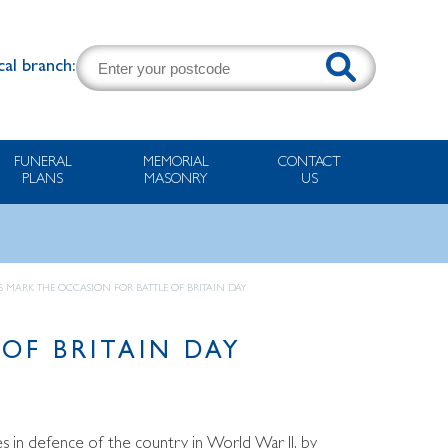
cal branch:
FUNERAL
MEMORIAL
CONTACT
PLANS
MASONRY
US
 MARK THE OCCASION FOR BATTLE OF BRITAIN DAY
OF BRITAIN DAY
 in defence of the country in World War II, by