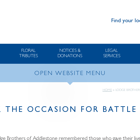
Find your lo
FLORAL
NOTICES &
LEGAL
TRIBUTES
DONATIONS
SERVICES
OPEN WEBSITE MENU
HOME
»
LODGE BROTHERS
 THE OCCASION FOR BATTLE 
odge Brothers of Addlestone remembered those who gave their lives