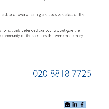
he date of overwhelming and decisive defeat of the
 who not only defended our country, but gave their
he community of the sacrifices that were made many
020 8818 7725