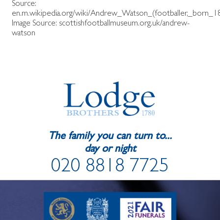
Source:
en.m.wikipedia.org/wiki/Andrew_Watson_(footballer,_born_1
Image Source:
scottishfootballmuseum.org.uk/andrew-
watson
The family you can turn to...
day or night
020 8818 7725