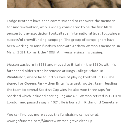
Lodge Brothers have been commissioned to renovate the memorial
for Andrew Watson, who is widely considered to be the first black
person to play association football at an international level, following a
successful crowdfunding campaign. The group of campaigners have
been working to raise funds to renovate Andrew Watson’s memorial in
March 2021, to mark the 100th Anniversary since his passing.
Watson was born in 1856 and moved to Britain in the 1860’s with his
father and older sister, he studied at Kings College School in
Wimbledon, where he found his love of playing football. In 1880 he
signed for Queens Park – then Britain’s largest football team, leading
the team to several Scottish Cup wins; he also won three caps for
Scotland which included beating England 6-1. Watson retired in 1910 to
London and passed away in 1921. He is buried in Richmond Cemetery.
You can find out more about the fundraising campaign at:
www.gofundme.com/f/andrew-watson-grave-clean-up