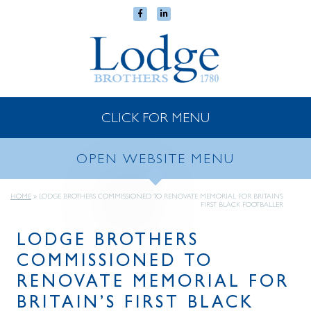
CLICK FOR MENU
OPEN WEBSITE MENU
HOME
»
LODGE BROTHERS COMMISSIONED TO RENOVATE MEMORIAL FOR BRITAIN’S
FIRST BLACK FOOTBALLER
LODGE BROTHERS
COMMISSIONED TO
RENOVATE MEMORIAL FOR
BRITAIN’S FIRST BLACK