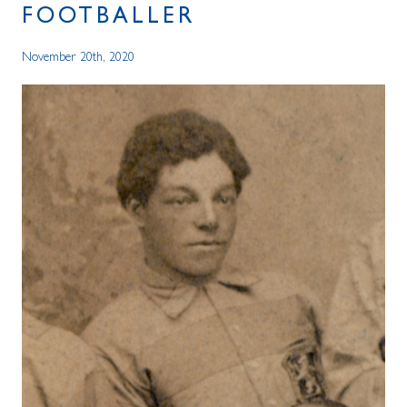
FOOTBALLER
November 20th, 2020