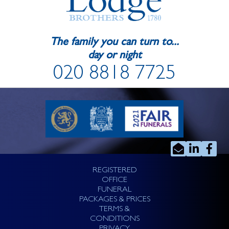
The family you can turn to...
day or night
020 8818 7725
REGISTERED
OFFICE
FUNERAL
PACKAGES & PRICES
TERMS &
CONDITIONS