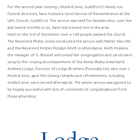
For the second year running J.Monk & Sons, Guildford’s family run
funeral directors, have hosted a Carol Service of Remembrance at the
URC Church, Guildford. The service was held for families who, over the
last twelve months or so, have lost a loved one in the area.
Held on the 3rd of December over a 100 people packed the church.
The Reverend Phillip Jones conducted the service with Father Alex Hill
and the Reverend Kirsten Rosslyn-Smith in attendance. Keith Hopkins,
the manager of G. Boutell welcomed the congregation and carols were
sung to the rousing accompaniment of the Almac Bisley brass band.
Andrew Lodge, Director of Lodge Brothers (Funerals) Ltd, who own J.
Monk & Sons, gave the closing remarks and refreshments, including
mulled wine, were served afterwards. The whole service was agreed to
be hugely successful with lots of comments of congratulations from
those attending