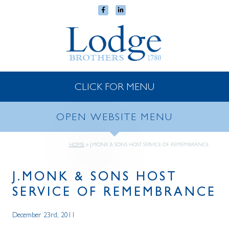
CLICK FOR MENU
OPEN WEBSITE MENU
HOME
»
J.MONK & SONS HOST SERVICE OF REMEMBRANCE
J.MONK & SONS HOST
SERVICE OF REMEMBRANCE
December 23rd, 2011