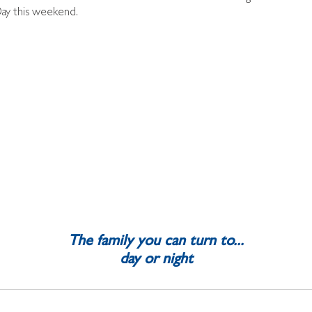
Day this weekend.
The family you can turn to...
day or night