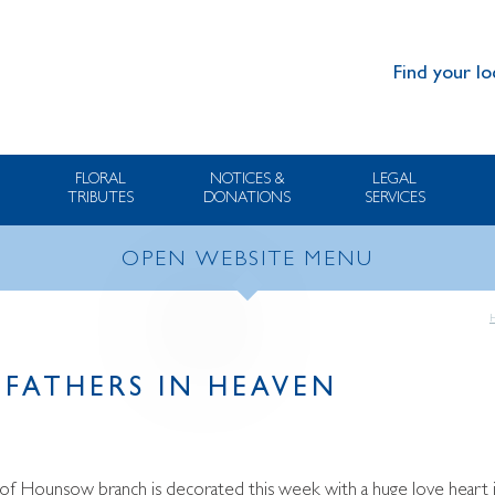
Find your lo
FLORAL
NOTICES &
LEGAL
TRIBUTES
DONATIONS
SERVICES
OPEN WEBSITE MENU
 FATHERS IN HEAVEN
f Hounsow branch is decorated this week with a huge love heart in