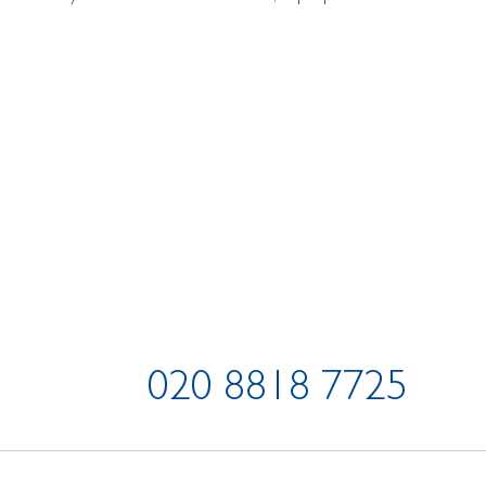
020 8818 7725