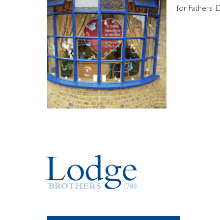
for Fathers’ 