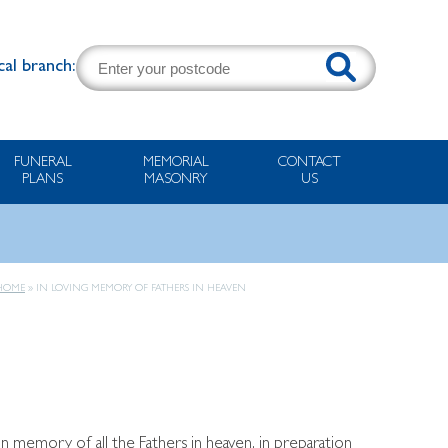
cal branch:
FUNERAL
MEMORIAL
CONTACT
PLANS
MASONRY
US
HOME
»
IN LOVING MEMORY OF FATHERS IN HEAVEN
 memory of all the Fathers in heaven, in preparation