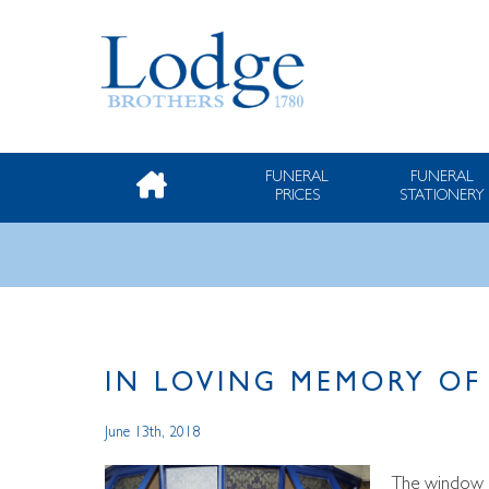
FUNERAL
FUNERAL
PRICES
STATIONERY
IN LOVING MEMORY OF
June 13th, 2018
The window o