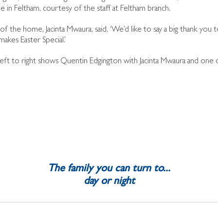
in Feltham, courtesy of the staff at Feltham branch.
f the home, Jacinta Mwaura, said, ‘We’d like to say a big thank you 
 makes Easter Special.’
eft to right shows Quentin Edgington with Jacinta Mwaura and one 
The family you can turn to...
day or night