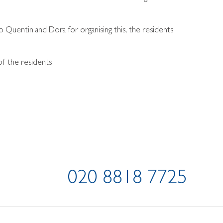
to Quentin and Dora for organising this, the residents
of the residents
020 8818 7725