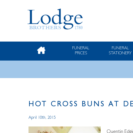
FUNERAL
FUNERAL
PRICES
STATIONERY
HOT CROSS BUNS AT D
April 10th, 2015
Quentin Edgi