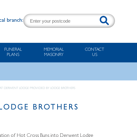
cal branch:
FUNERAL
MEMORIAL
CONTACT
PLANS
MASONRY
US
 AT DERWENT LODGE PROVIDED BY LODGE BROTHERS
 LODGE BROTHERS
onation of Hot Cross Buns into Derwent Lodge