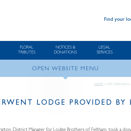
Find your lo
FLORAL
NOTICES &
LEGAL
TRIBUTES
DONATIONS
SERVICES
OPEN WEBSITE MENU
HOME
»
HOT CROSS BUNS
ERWENT LODGE PROVIDED BY
ngton, District Manager for Lodge Brothers of Feltham, took a d