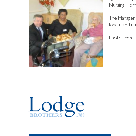
Nursing Home 
The Manager o
love it and it
Photo from l