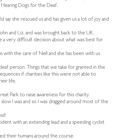
f Hearing Dogs for the Deaf.
 say she rescued us and has given us a lot of joy and
John and Liz, and was brought back to the UK.
 a very difficult decision about what was best for
s with the care of Nell and she has been with us
 deaf person. Things that we take for granted in the
equences if charities like this were not able to
ir life.
eat Park to raise awareness for this charity.
w slow I was and so I was dragged around most of the
s!!
ident with an extending lead and a speeding cyclist
ged their humans around the course.