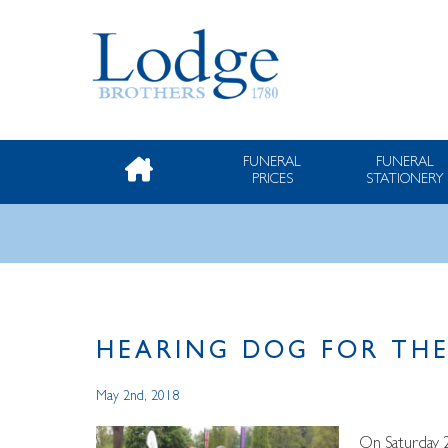
FUNERAL
FUNERAL
PRICES
STATIONERY
HEARING DOG FOR THE
May 2nd, 2018
On Saturday 2