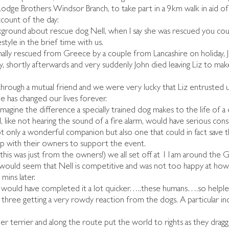
Lodge Brothers Windsor Branch, to take part in a 9km walk in aid o
 account of the day:
kground about rescue dog Nell, when I say she was rescued you could
festyle in the brief time with us.
nally rescued from Greece by a couple from Lancashire on holiday, 
, shortly afterwards and very suddenly John died leaving Liz to make
rough a mutual friend and we were very lucky that Liz entrusted u
he has changed our lives forever.
imagine the difference a specially trained dog makes to the life of a
, like not hearing the sound of a fire alarm, would have serious cons
 only a wonderful companion but also one that could in fact save the
up with their owners to support the event.
d this was just from the owners!) we all set off at 11am around the Gr
 It would seem that Nell is competitive and was not too happy at ho
mins later.
e would have completed it a lot quicker…..these humans….so helples
l three getting a very rowdy reaction from the dogs. A particular inc
r terrier and along the route put the world to rights as they drag