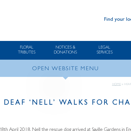
Find your lo
FLORAL
NOTICES &
LEGAL
TRIBUTES
DONATIONS
SERVICES
OPEN WEBSITE MENU
HOME
»
HEAR
 DEAF ‘NELL’ WALKS FOR CHA
8th April 2018, Nell the rescue dog arrived at Saville Gardens in Eng