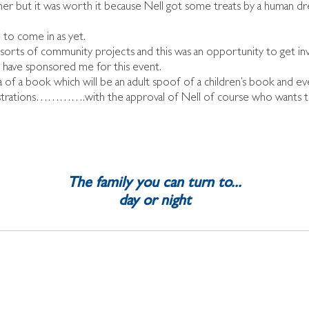
wner but it was worth it because Nell got some treats by a human d
 to come in as yet.
l sorts of community projects and this was an opportunity to get in
o have sponsored me for this event.
f a book which will be an adult spoof of a children’s book and ever
llustrations………….with the approval of Nell of course who wants t
The family you can turn to...
day or night