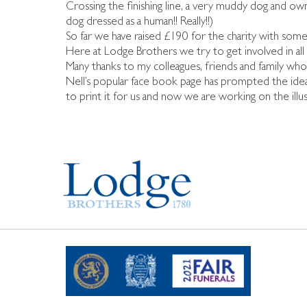
Crossing the finishing line, a very muddy dog and o
dog dressed as a human!! Really!!)
So far we have raised £190 for the charity with some
Here at Lodge Brothers we try to get involved in al
Many thanks to my colleagues, friends and family wh
Nell’s popular face book page has prompted the idea o
to print it for us and now we are working on the i