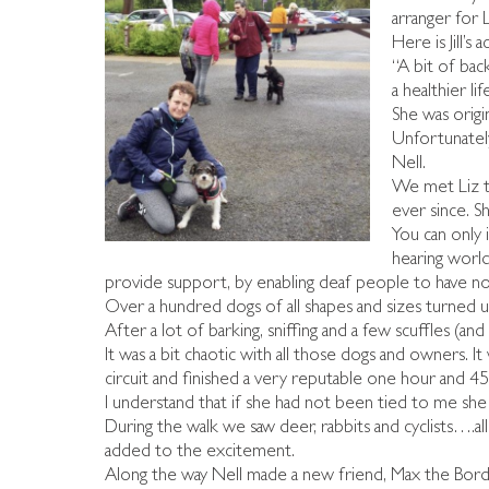
arranger for 
Here is Jill’s
“A bit of bac
a healthier li
She was origi
Unfortunately
Nell.
We met Liz th
ever since. S
You can only 
hearing world
provide support, by enabling deaf people to have not
Over a hundred dogs of all shapes and sizes turned 
After a lot of barking, sniffing and a few scuffles (an
It was a bit chaotic with all those dogs and owners.
circuit and finished a very reputable one hour and 45 
I understand that if she had not been tied to me sh
During the walk we saw deer, rabbits and cyclists….al
added to the excitement.
Along the way Nell made a new friend, Max the Borde