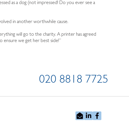
ressed as a dog (not impressed! Do you ever see a
volved in another worthwhile cause.
ything will go to the charity. A printer has agreed
o ensure we get her best side!”
020 8818 7725