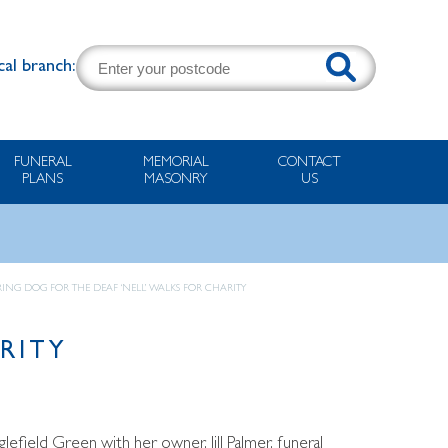
cal branch:
FUNERAL
MEMORIAL
CONTACT
PLANS
MASONRY
US
ING DOG FOR THE DEAF ‘NELL’ WALKS FOR CHARITY
RITY
lefield Green with her owner, Jill Palmer, funeral