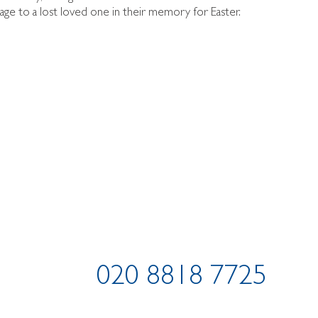
ge to a lost loved one in their memory for Easter.
020 8818 7725