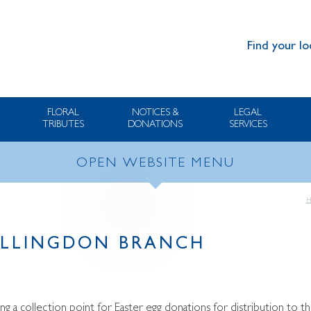
Find your lo
FLORAL
NOTICES &
LEGAL
TRIBUTES
DONATIONS
SERVICES
OPEN WEBSITE MENU
ILLINGDON BRANCH
ing a collection point for Easter egg donations for distribution to th