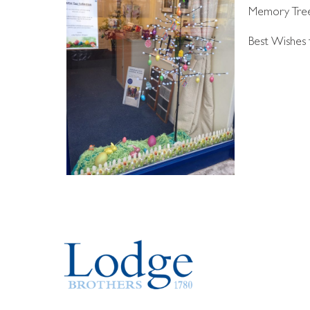
Memory Tree i
Best Wishes t