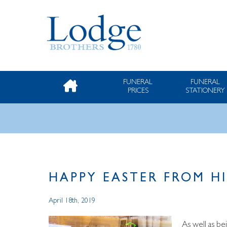
FUNERAL
FUNERAL
PRICES
STATIONERY
HAPPY EASTER FROM H
April 18th, 2019
As well as be