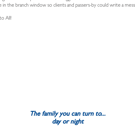
n the branch window so clients and passers-by could write a messa
o All!
The family you can turn to...
day or night