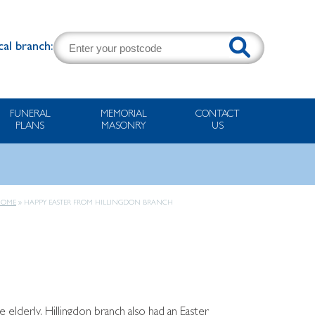
cal branch:
FUNERAL
MEMORIAL
CONTACT
PLANS
MASONRY
US
HOME
»
HAPPY EASTER FROM HILLINGDON BRANCH
e elderly, Hillingdon branch also had an Easter