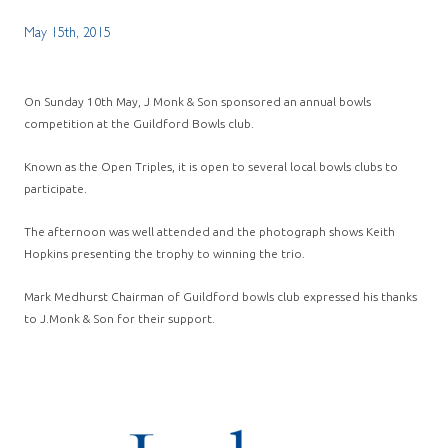
May 15th, 2015
On Sunday 10th May, J Monk & Son sponsored an annual bowls
competition at the Guildford Bowls club.
Known as the Open Triples, it is open to several local bowls clubs to
participate.
The afternoon was well attended and the photograph shows Keith
Hopkins presenting the trophy to winning the trio.
Mark Medhurst Chairman of Guildford bowls club expressed his thanks
to J.Monk & Son for their support.