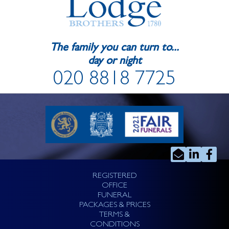
The family you can turn to...
day or night
020 8818 7725
REGISTERED
OFFICE
FUNERAL
PACKAGES & PRICES
TERMS &
CONDITIONS