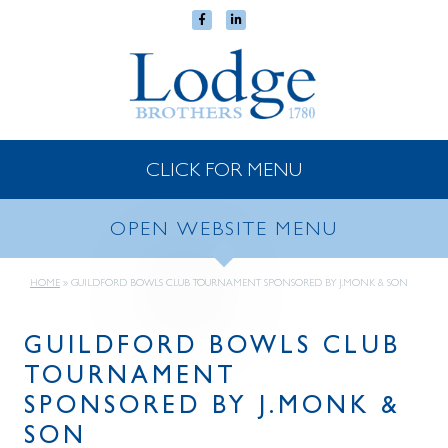
CLICK FOR MENU
OPEN WEBSITE MENU
HOME
»
GUILDFORD BOWLS CLUB TOURNAMENT SPONSORED BY J.MONK & SON
GUILDFORD BOWLS CLUB
TOURNAMENT
SPONSORED BY J.MONK &
SON