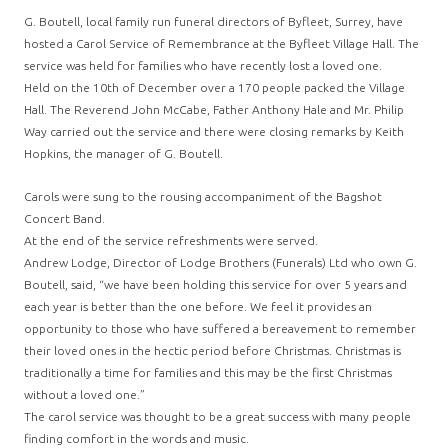
G. Boutell, local family run funeral directors of Byfleet, Surrey, have
hosted a Carol Service of Remembrance at the Byfleet Village Hall. The
service was held for families who have recently lost a loved one.
Held on the 10th of December over a 170 people packed the Village
Hall. The Reverend John McCabe, Father Anthony Hale and Mr. Philip
Way carried out the service and there were closing remarks by Keith
Hopkins, the manager of G. Boutell.
Carols were sung to the rousing accompaniment of the Bagshot
Concert Band.
At the end of the service refreshments were served.
Andrew Lodge, Director of Lodge Brothers (Funerals) Ltd who own G.
Boutell, said, “we have been holding this service for over 5 years and
each year is better than the one before. We feel it provides an
opportunity to those who have suffered a bereavement to remember
their loved ones in the hectic period before Christmas. Christmas is
traditionally a time for families and this may be the first Christmas
without a loved one.”
The carol service was thought to be a great success with many people
finding comfort in the words and music.