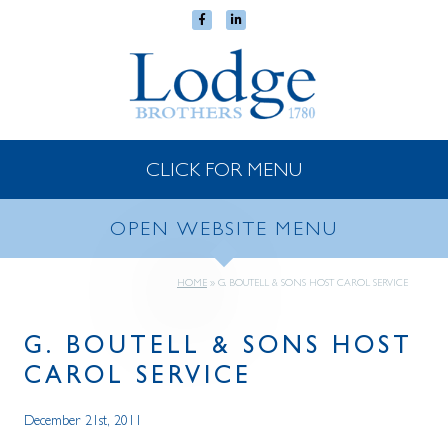
CLICK FOR MENU
OPEN WEBSITE MENU
HOME
»
G. BOUTELL & SONS HOST CAROL SERVICE
G. BOUTELL & SONS HOST
CAROL SERVICE
December 21st, 2011