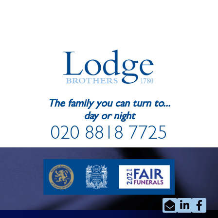
The family you can turn to...
day or night
020 8818 7725