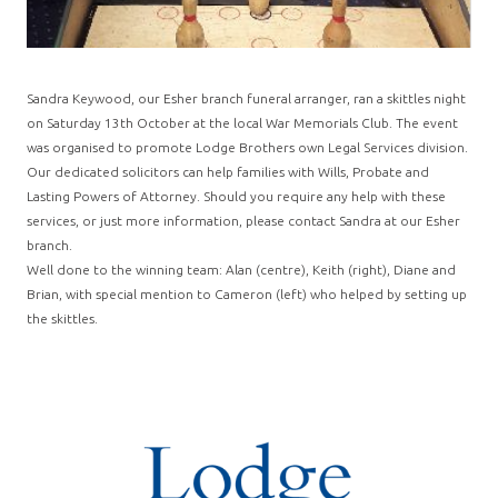
Sandra Keywood, our Esher branch funeral arranger, ran a skittles night
on Saturday 13th October at the local War Memorials Club. The event
was organised to promote Lodge Brothers own Legal Services division.
Our dedicated solicitors can help families with Wills, Probate and
Lasting Powers of Attorney. Should you require any help with these
services, or just more information, please contact Sandra at our Esher
branch.
Well done to the winning team: Alan (centre), Keith (right), Diane and
Brian, with special mention to Cameron (left) who helped by setting up
the skittles.