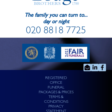
The family you can turn to...
day or night
020 8818 7725
REGISTERED
OFFICE
FUNERAL
PACKAGES & PRICES
TERMS &
CONDITIONS
PRIVACY
STATEMENT