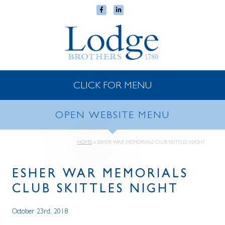
CLICK FOR MENU
OPEN WEBSITE MENU
HOME
»
ESHER WAR MEMORIALS CLUB SKITTLES NIGHT
ESHER WAR MEMORIALS
CLUB SKITTLES NIGHT
October 23rd, 2018