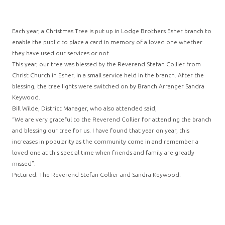
Each year, a Christmas Tree is put up in Lodge Brothers Esher branch to
enable the public to place a card in memory of a loved one whether
they have used our services or not.
This year, our tree was blessed by the Reverend Stefan Collier from
Christ Church in Esher, in a small service held in the branch. After the
blessing, the tree lights were switched on by Branch Arranger Sandra
Keywood.
Bill Wilde, District Manager, who also attended said,
“We are very grateful to the Reverend Collier for attending the branch
and blessing our tree for us. I have found that year on year, this
increases in popularity as the community come in and remember a
loved one at this special time when friends and family are greatly
missed”.
Pictured: The Reverend Stefan Collier and Sandra Keywood.