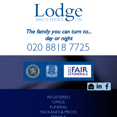
The family you can turn to...
day or night
020 8818 7725
REGISTERED
OFFICE
FUNERAL
PACKAGES & PRICES