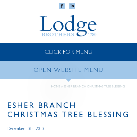
CLICK FOR MENU
OPEN WEBSITE MENU
HOME
»
ESHER BRANCH CHRISTMAS TREE BLESSING
ESHER BRANCH
CHRISTMAS TREE BLESSING
December 13th, 2013