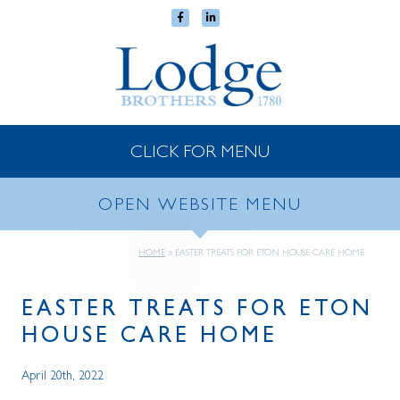
CLICK FOR MENU
OPEN WEBSITE MENU
HOME
»
EASTER TREATS FOR ETON HOUSE CARE HOME
EASTER TREATS FOR ETON
HOUSE CARE HOME
April 20th, 2022