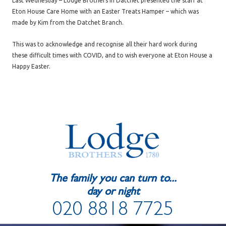
Last Wednesday – Lodge Brothers in Datchet presented the staff at
Eton House Care Home with an Easter Treats Hamper – which was
made by Kim from the Datchet Branch.
This was to acknowledge and recognise all their hard work during
these difficult times with COVID, and to wish everyone at Eton House a
Happy Easter.
The family you can turn to...
day or night
020 8818 7725