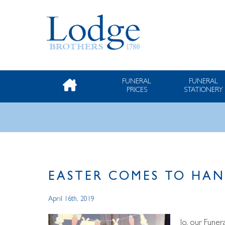
FUNERAL
FUNERAL
PRICES
STATIONERY
EASTER COMES TO HA
April 16th, 2019
Jo, our Funer