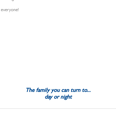
 everyone!
The family you can turn to...
day or night