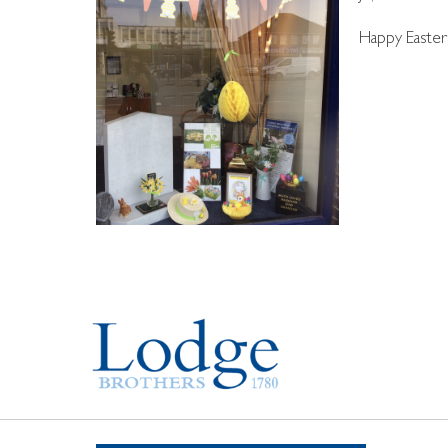
Happy Easter