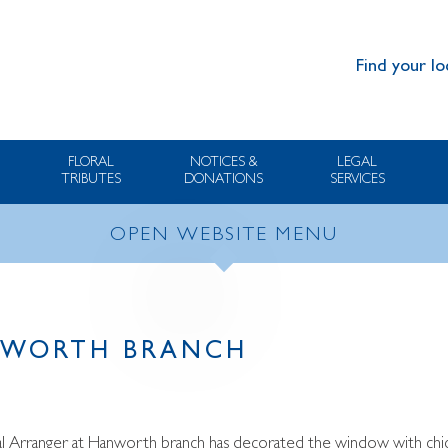
Find your lo
FLORAL
NOTICES &
LEGAL
TRIBUTES
DONATIONS
SERVICES
OPEN WEBSITE MENU
NWORTH BRANCH
al Arranger at Hanworth branch has decorated the window with chick