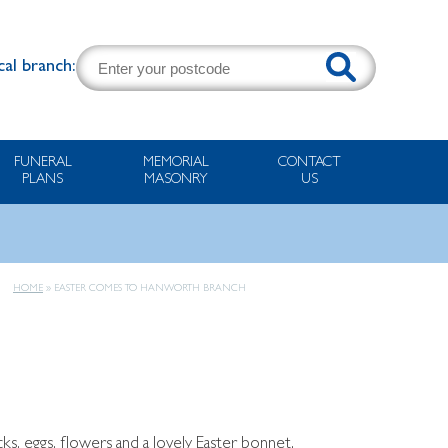
cal branch:
FUNERAL
MEMORIAL
CONTACT
PLANS
MASONRY
US
HOME
»
EASTER COMES TO HANWORTH BRANCH
s, eggs, flowers and a lovely Easter bonnet.