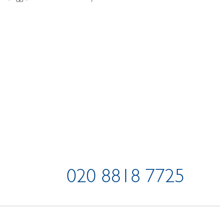
020 8818 7725