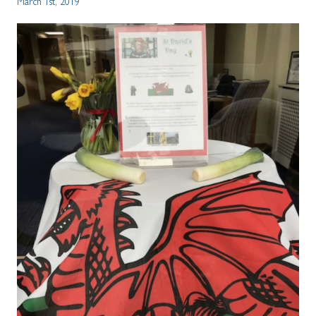
March 1st, 2019