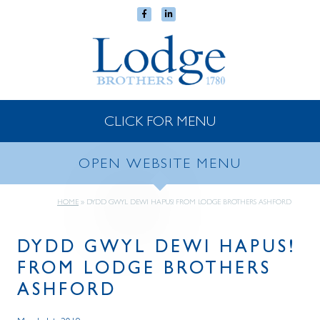
CLICK FOR MENU
OPEN WEBSITE MENU
HOME
»
DYDD GWYL DEWI HAPUS! FROM LODGE BROTHERS ASHFORD
DYDD GWYL DEWI HAPUS!
FROM LODGE BROTHERS
ASHFORD