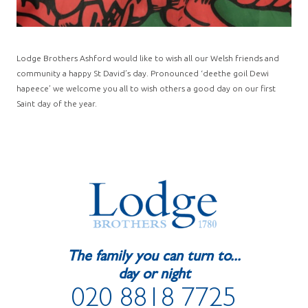
Lodge Brothers Ashford would like to wish all our Welsh friends and
community a happy St David’s day. Pronounced ‘deethe goil Dewi
hapeece’ we welcome you all to wish others a good day on our first
Saint day of the year.
The family you can turn to...
day or night
020 8818 7725