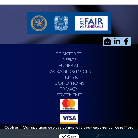
REGISTERED
OFFICE
FUNERAL
PACKAGES & PRICES
TERMS &
CONDITIONS
PRIVACY
STATEMENT
Cookies
- Our site uses cookies to improve your experience.
Read More
BRANCH LOCATOR
CALL US
Okay