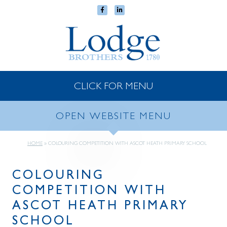
CLICK FOR MENU
OPEN WEBSITE MENU
HOME
»
COLOURING COMPETITION WITH ASCOT HEATH PRIMARY SCHOOL
COLOURING
COMPETITION WITH
ASCOT HEATH PRIMARY
SCHOOL