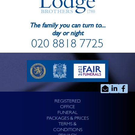
The family you can turn to...
day or night
020 8818 7725
REGISTERED
OFFICE
FUNERAL
PACKAGES & PRICES
TERMS &
CONDITIONS