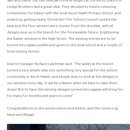
Sam and Diane, the two new part-time arrangers at the Ascot branch of
Lodge Brothers had a great idea. They decided to hold a colouring
competition for Easter with the local Ascot Heath Primary School, and
ended up getting nearly 50 entries!! The ‘School Council’ picked the
best and the four winners were chosen from the shortlist, with all
designs now up in the branch for the foreseeable future, brightening
the Easter window in the High Street. The winning entries are to be
turned into jigsaw puzzles and given to the local school and a couple of
local nursing homes.
District manager Richard Leachman said: “The ladies at the branch
turned a very simple idea into something very special for the school
community in Ascot Heath, and people stop to look at the designs in
our window every day. It will be a shame when we have to take them
down! But to have the winning designs turned into jigsaws will bring fun
for many for months and years to come”.
Congratulations to the winners Kevin and Amber, and the runners up,
Neve and Abigail.