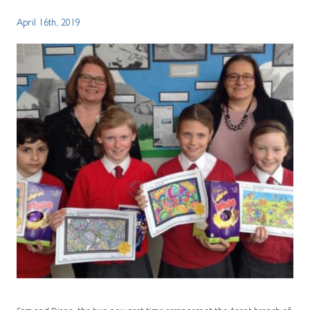
April 16th, 2019