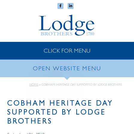
CLICK FOR MENU
OPEN WEBSITE MENU
HOME
»
COBHAM HERITAGE DAY SUPPORTED BY LODGE BROTHERS
COBHAM HERITAGE DAY
SUPPORTED BY LODGE
BROTHERS