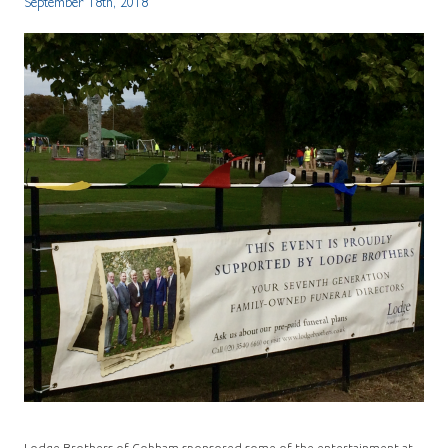
September 18th, 2018
Lodge Brothers of Cobham sponsored some of the entertainment at