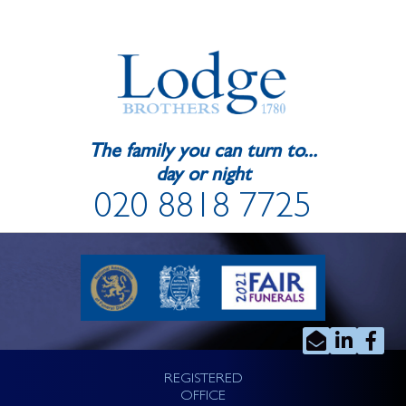
The family you can turn to...
day or night
020 8818 7725
REGISTERED
OFFICE