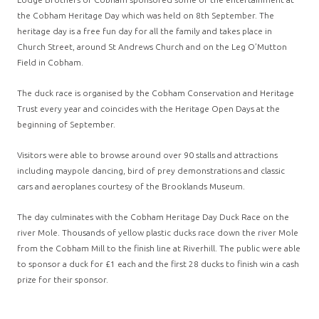
the Cobham Heritage Day which was held on 8th September. The
heritage day is a free fun day for all the family and takes place in
Church Street, around St Andrews Church and on the Leg O’Mutton
Field in Cobham.
The duck race is organised by the Cobham Conservation and Heritage
Trust every year and coincides with the Heritage Open Days at the
beginning of September.
Visitors were able to browse around over 90 stalls and attractions
including maypole dancing, bird of prey demonstrations and classic
cars and aeroplanes courtesy of the Brooklands Museum.
The day culminates with the Cobham Heritage Day Duck Race on the
river Mole. Thousands of yellow plastic ducks race down the river Mole
from the Cobham Mill to the finish line at Riverhill. The public were able
to sponsor a duck for £1 each and the first 28 ducks to finish win a cash
prize for their sponsor.