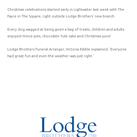
Christmas celebrations started early in Lightwater last week with The
Fayre in The Square, right outside Lodge Brothers’ new branch.
Every dog wagged at being given a bag of treats, children and adults
enjoyed mince pies, chocolate Yule cake and Christmas juice!
Lodge Brothers Funeral Arranger, Victoria Kibble explained, ‘Everyone
had great fun and even the weather was just right.’