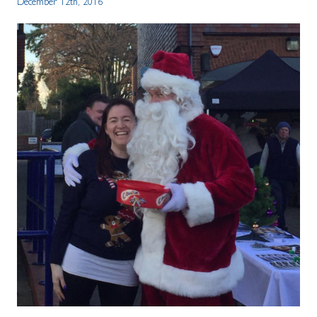
December 12th, 2016