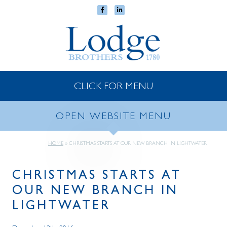
CLICK FOR MENU
OPEN WEBSITE MENU
HOME
»
CHRISTMAS STARTS AT OUR NEW BRANCH IN LIGHTWATER
CHRISTMAS STARTS AT
OUR NEW BRANCH IN
LIGHTWATER