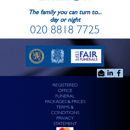
The family you can turn to...
day or night
020 8818 7725
REGISTERED
OFFICE
FUNERAL
PACKAGES & PRICES
TERMS &
CONDITIONS
PRIVACY
STATEMENT