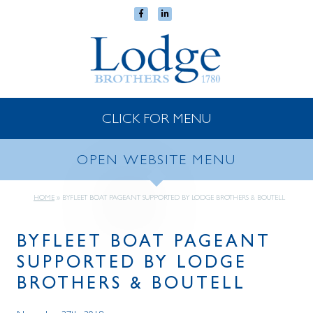
CLICK FOR MENU
OPEN WEBSITE MENU
HOME
»
BYFLEET BOAT PAGEANT SUPPORTED BY LODGE BROTHERS & BOUTELL
BYFLEET BOAT PAGEANT
SUPPORTED BY LODGE
BROTHERS & BOUTELL