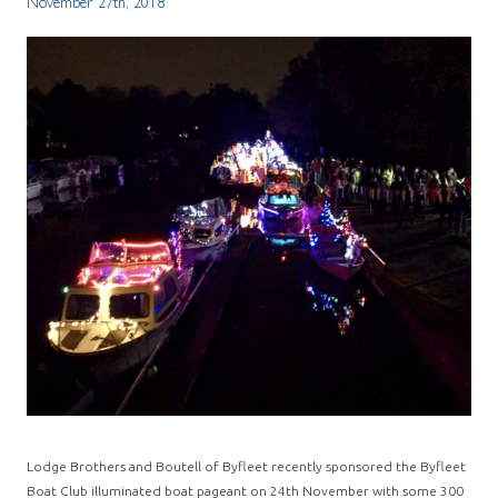
November 27th, 2018
Lodge Brothers and Boutell of Byfleet recently sponsored the Byfleet
Boat Club illuminated boat pageant on 24th November with some 300