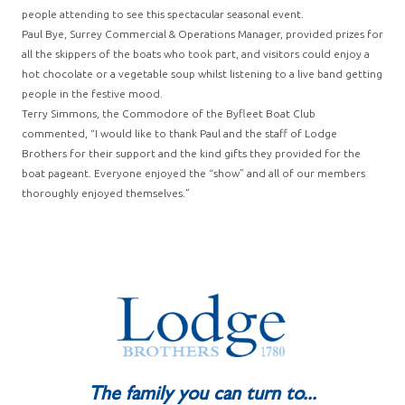
people attending to see this spectacular seasonal event.
Paul Bye, Surrey Commercial & Operations Manager, provided prizes for
all the skippers of the boats who took part, and visitors could enjoy a
hot chocolate or a vegetable soup whilst listening to a live band getting
people in the festive mood.
Terry Simmons, the Commodore of the Byfleet Boat Club
commented, “I would like to thank Paul and the staff of Lodge
Brothers for their support and the kind gifts they provided for the
boat pageant. Everyone enjoyed the “show” and all of our members
thoroughly enjoyed themselves.”
The family you can turn to...