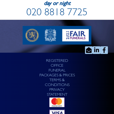
day or night
020 8818 7725
REGISTERED
OFFICE
FUNERAL
PACKAGES & PRICES
TERMS &
CONDITIONS
PRIVACY
STATEMENT