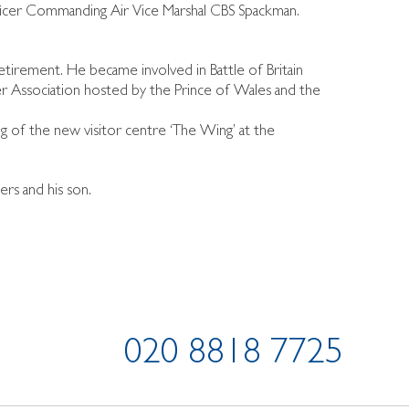
ficer Commanding Air Vice Marshal CBS Spackman.
irement. He became involved in Battle of Britain
er Association hosted by the Prince of Wales and the
 of the new visitor centre ‘The Wing’ at the
ers and his son.
020 8818 7725