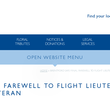
Find your lo
FLORAL
NOTICES &
LEGAL
TRIBUTES
DONATIONS
SERVICES
OPEN WEBSITE MENU
HOME
»
BRENTFORD SAYS FINAL FAREWELL TO FLIGHT LIEU
L FAREWELL TO FLIGHT LIEU
ETERAN