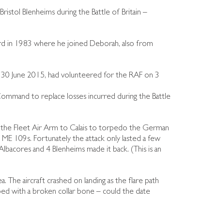
ristol Blenheims during the Battle of Britain –
 in 1983 where he joined Deborah, also from
 30 June 2015, had volunteered for the RAF on 3
mmand to replace losses incurred during the Battle
the Fleet Air Arm to Calais to torpedo the German
+ ME 109s. Fortunately the attack only lasted a few
lbacores and 4 Blenheims made it back. (This is an
 The aircraft crashed on landing as the flare path
aped with a broken collar bone – could the date