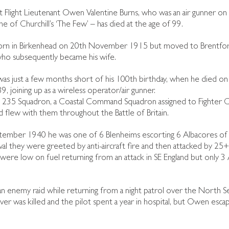
t Flight Lieutenant Owen Valentine Burns, who was an air gunner on B
e of Churchill’s ‘The Few’ – has died at the age of 99.
rn in Birkenhead on 20th November 1915 but moved to Brentford
who subsequently became his wife.
s just a few months short of his 100th birthday, when he died on
 joining up as a wireless operator/air gunner.
235 Squadron, a Coastal Command Squadron assigned to Fighter Co
d flew with them throughout the Battle of Britain.
ember 1940 he was one of 6 Blenheims escorting 6 Albacores of 
ival they were greeted by anti-aircraft fire and then attacked by 25
ere low on fuel returning from an attack in SE England but only 3 A
 enemy raid while returning from a night patrol over the North Sea.
rver was killed and the pilot spent a year in hospital, but Owen esc