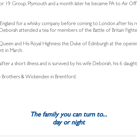
for 19 Group, Plymouth and a month later he became PA to Air Of
land for a whisky company before coming to London after his ret
d Deborah attended a tea for members of the Battle of Britain Fight
Queen and His Royal Highness the Duke of Edinburgh at the opening
nt in March.
ter a short illness and is survived by his wife Deborah, his 6 daught
ge Brothers & Wickenden in Brentford.
The family you can turn to...
day or night