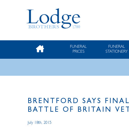
FUNERAL
FUNERAL
PRICES
STATIONERY
BRENTFORD SAYS FINA
BATTLE OF BRITAIN V
July 18th, 2015