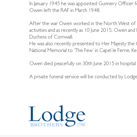
In January 1945 he was appointed Gunnery Officer 
Owen left the RAF in March 1948.
After the war Owen worked in the North West of Eng
activities and as recently as 10 June 2015, Owen an
Duchess of Cornwall.
He was also recently presented to Her Majesty the 
National Memorial to ‘The Few’ in Capel le Ferne, Ke
Owen died peacefully on 30th June 2015 in hospital af
A private funeral service will be conducted by Lod