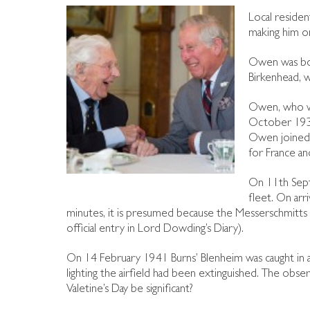
Local residen
making him on
Owen was bo
Birkenhead, 
Owen, who wa
October 1939,
Owen joined 
for France an
On 11th Sept
fleet. On arr
minutes, it is presumed because the Messerschmitts w
official entry in Lord Dowding’s Diary).
On 14 February 1941 Burns’ Blenheim was caught in an
lighting the airfield had been extinguished. The obse
Valetine’s Day be significant?