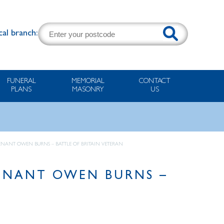
cal branch:
FUNERAL
MEMORIAL
CONTACT
PLANS
MASONRY
US
TENANT OWEN BURNS – BATTLE OF BRITAIN VETERAN
TENANT OWEN BURNS –