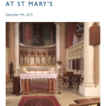
AT ST MARY’S
December 9th, 2015