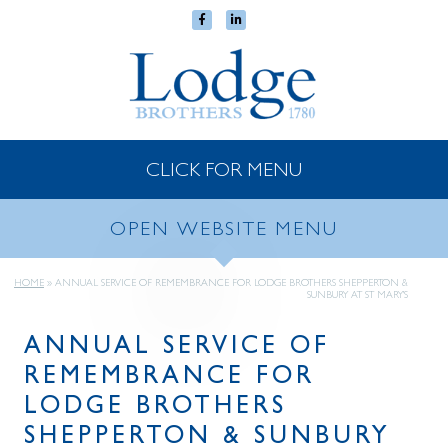
CLICK FOR MENU
OPEN WEBSITE MENU
HOME
»
ANNUAL SERVICE OF REMEMBRANCE FOR LODGE BROTHERS SHEPPERTON &
SUNBURY AT ST MARY’S
ANNUAL SERVICE OF
REMEMBRANCE FOR
LODGE BROTHERS
SHEPPERTON & SUNBURY