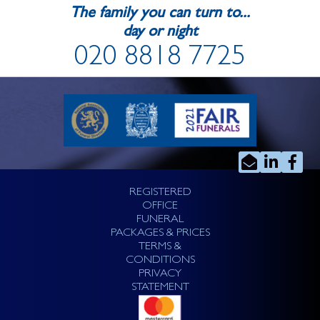
The family you can turn to...
day or night
020 8818 7725
REGISTERED
OFFICE
FUNERAL
PACKAGES & PRICES
TERMS &
CONDITIONS
PRIVACY
STATEMENT