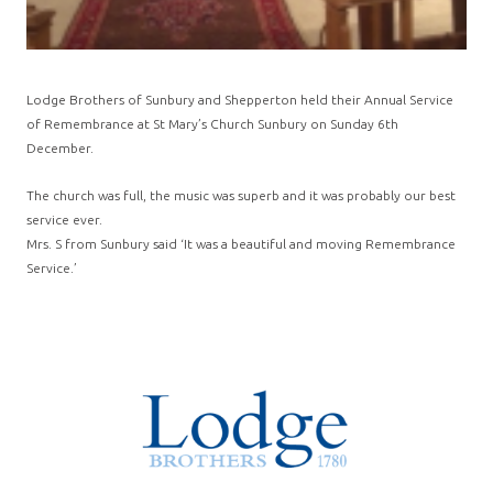
Lodge Brothers of Sunbury and Shepperton held their Annual Service
of Remembrance at St Mary’s Church Sunbury on Sunday 6th
December.
The church was full, the music was superb and it was probably our best
service ever.
Mrs. S from Sunbury said ‘It was a beautiful and moving Remembrance
Service.’