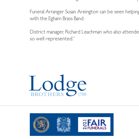
Funeral Arranger Susan Areington can be seen helping 
with the Egham Brass Band.
District manager, Richard Leachman who also attende
so well represented.”