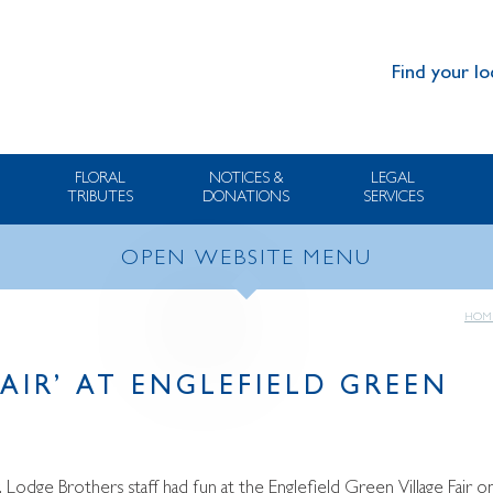
Find your lo
FLORAL
NOTICES &
LEGAL
TRIBUTES
DONATIONS
SERVICES
OPEN WEBSITE MENU
HOM
FAIR’ AT ENGLEFIELD GREEN
 Lodge Brothers staff had fun at the Englefield Green Village Fair o