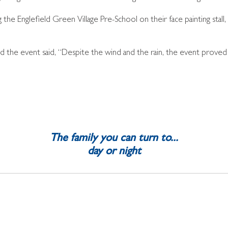
the Englefield Green Village Pre-School on their face painting stall
d the event said, “Despite the wind and the rain, the event proved
The family you can turn to...
day or night