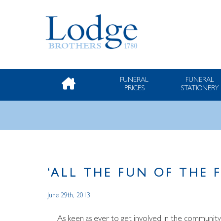
FUNERAL
FUNERAL
PRICES
STATIONERY
‘ALL THE FUN OF THE 
June 29th, 2013
As keen as ever to get involved in the community,