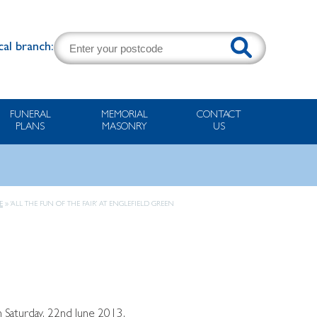
cal branch:
FUNERAL
MEMORIAL
CONTACT
PLANS
MASONRY
US
E
»
‘ALL THE FUN OF THE FAIR’ AT ENGLEFIELD GREEN
n Saturday, 22nd June 2013.