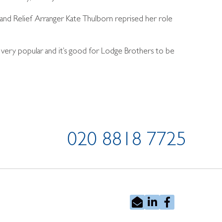
, and Relief Arranger Kate Thulborn reprised her role
 very popular and it’s good for Lodge Brothers to be
020 8818 7725