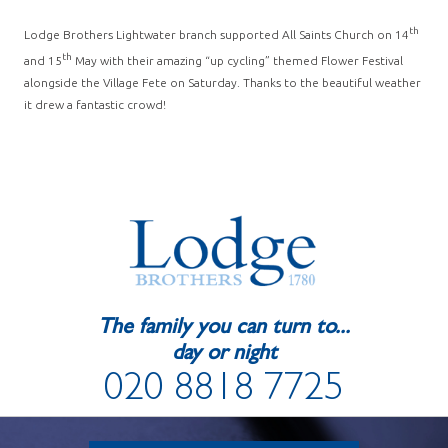
th
Lodge Brothers Lightwater branch supported All Saints Church on 14
th
and 15
May with their amazing “up cycling” themed Flower Festival
alongside the Village Fete on Saturday. Thanks to the beautiful weather
it drew a fantastic crowd!
The family you can turn to...
day or night
020 8818 7725