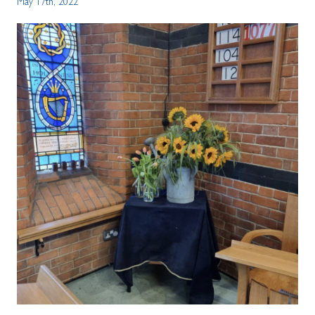
May 17th, 2022