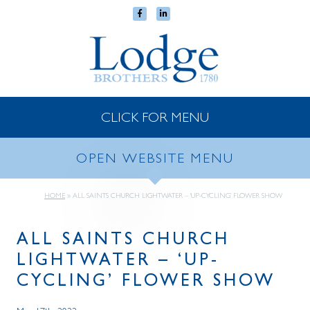
CLICK FOR MENU
OPEN WEBSITE MENU
HOME
»
ALL SAINTS CHURCH LIGHTWATER – ‘UP-CYCLING’ FLOWER SHOW
ALL SAINTS CHURCH
LIGHTWATER – ‘UP-
CYCLING’ FLOWER SHOW