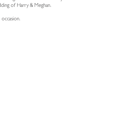
edding of Harry & Meghan.
 occasion.