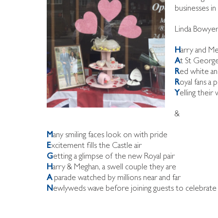
businesses in
Linda Bowyer,
H
arry and Me
A
t St George
R
ed white a
R
oyal fans a 
Y
elling thei
&
M
any smiling faces look on with pride
E
xcitement fills the Castle air
G
etting a glimpse of the new Royal pair
H
arry & Meghan, a swell couple they are
A
parade watched by millions near and far
N
ewlyweds wave before joining guests to celebrate 