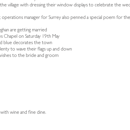
 the village with dressing their window displays to celebrate the w
 operations manager for Surrey also penned a special poem for the
ghan are getting married
s Chapel on Saturday 19th May
nd blue decorates the town
plenty to wave their flags up and down
r wishes to the bride and groom
with wine and fine dine.