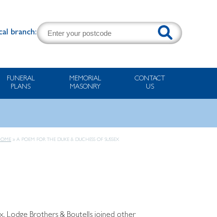
cal branch:
FUNERAL
MEMORIAL
CONTACT
PLANS
MASONRY
US
HOME
»
A POEM FOR THE DUKE & DUCHESS OF SUSSEX
x. Lodge Brothers & Boutells joined other