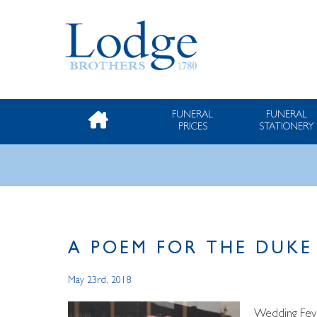
FUNERAL
FUNERAL
PRICES
STATIONERY
A POEM FOR THE DUKE
May 23rd, 2018
Wedding Feve