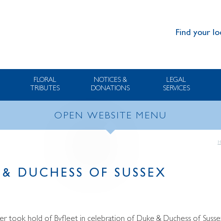
Find your lo
FLORAL
NOTICES &
LEGAL
TRIBUTES
DONATIONS
SERVICES
OPEN WEBSITE MENU
 & DUCHESS OF SUSSEX
r took hold of Byfleet in celebration of Duke & Duchess of Susse