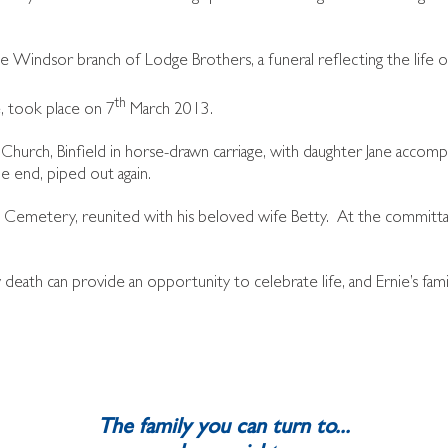
indsor branch of Lodge Brothers, a funeral reflecting the life of
th
, took place on 7
March 2013.
s Church, Binfield in horse-drawn carriage, with daughter Jane accom
e end, piped out again.
e Cemetery, reunited with his beloved wife Betty. At the committal
death can provide an opportunity to celebrate life, and Ernie’s fam
The family you can turn to...