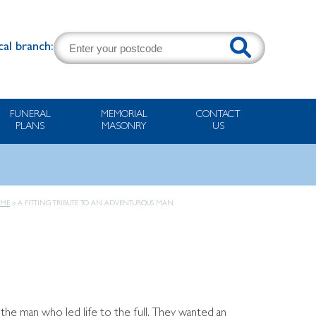
cal branch:
FUNERAL
MEMORIAL
CONTACT
PLANS
MASONRY
US
ME
»
A FITTING TRIBUTE TO AN ADVENTUROUS MAN
 the man who led life to the full. They wanted an