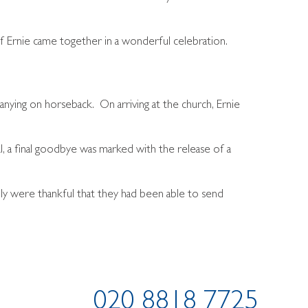
 Ernie came together in a wonderful celebration.
panying on horseback. On arriving at the church, Ernie
, a final goodbye was marked with the release of a
ily were thankful that they had been able to send
020 8818 7725