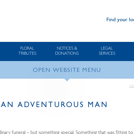
Find your lo
FLORAL
NOTICES &
LEGAL
TRIBUTES
DONATIONS
SERVICES
OPEN WEBSITE MENU
HO
O AN ADVENTUROUS MAN
nary funeral – but something special. Something that was fitting to