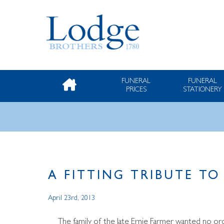
FUNERAL
FUNERAL
PRICES
STATIONERY
A FITTING TRIBUTE T
April 23rd, 2013
The family of the late Ernie Farmer wanted no ordi