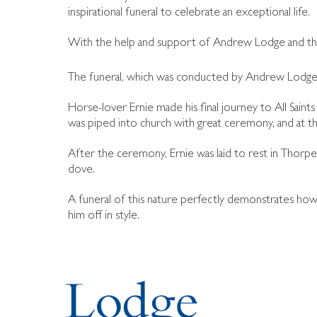
inspirational funeral to celebrate an exceptional life.
With the help and support of Andrew Lodge and the W
The funeral, which was conducted by Andrew Lodge
Horse-lover Ernie made his final journey to All Saint
was piped into church with great ceremony, and at th
After the ceremony, Ernie was laid to rest in Thorp
dove.
A funeral of this nature perfectly demonstrates how 
him off in style.