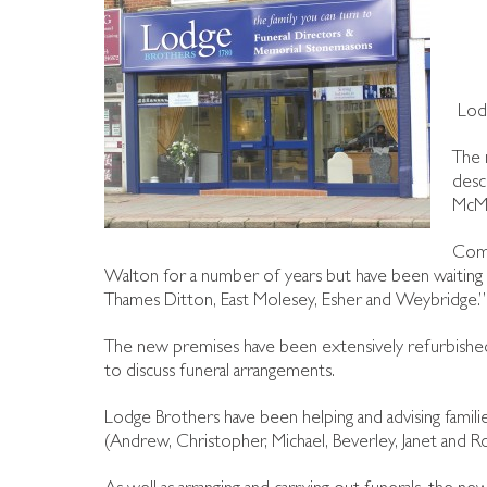
Lod
The 
desc
McMu
Comm
Walton for a number of years but have been waiting f
Thames Ditton, East Molesey, Esher and Weybridge.”
The new premises have been extensively refurbished 
to discuss funeral arrangements.
Lodge Brothers have been helping and advising famil
(Andrew, Christopher, Michael, Beverley, Janet and 