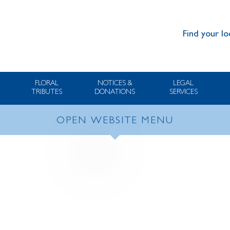
Find your lo
FLORAL
NOTICES &
LEGAL
TRIBUTES
DONATIONS
SERVICES
OPEN WEBSITE MENU