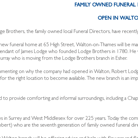
FAMILY OWNED FUNERAL 
OPEN IN WALT
ge Brothers, the family owned local Funeral Directors, have recen
new funeral home at 65 High Street, Walton-on-Thames will be ma
endant of James Lodge who founded Lodge Brothers in 1780. He wi
rray who is moving from the Lodge Brothers branch in Esher.
enting on why the company had opened in Walton, Robert Lodge
or the right location to become available. The new branch is an imp
to provide comforting and informal surroundings, including a Chape
ies in Surrey and West Middlesex for over 225 years. Today the com
Robert) who are the seventh generation of family owned funeral dir