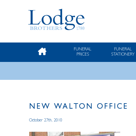
FUNERAL
FUNERAL
PRICES
STATIONERY
NEW WALTON OFFICE
October 27th, 2010