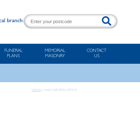
cal branch:
FUNERAL
MEMORIAL
CONTACT
PLANS
MASONRY
US
HOME
»
NEW WALTON OFFICE