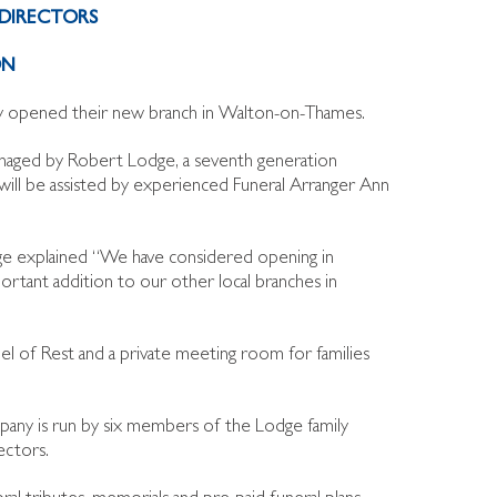
DIRECTORS
ON
tly opened their new branch in Walton-on-Thames.
naged by Robert Lodge, a seventh generation
ll be assisted by experienced Funeral Arranger Ann
 explained “We have considered opening in
ortant addition to our other local branches in
l of Rest and a private meeting room for families
pany is run by six members of the Lodge family
ectors.