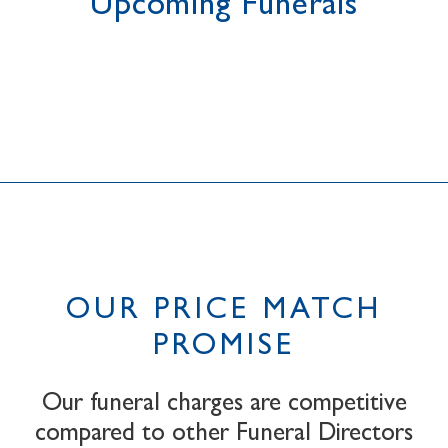
Upcoming Funerals
OUR PRICE MATCH
PROMISE
Our funeral charges are competitive
compared to other Funeral Directors