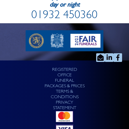
day or night
01932 450360
REGISTERED
OFFICE
FUNERAL
PACKAGES & PRICES
TERMS &
CONDITIONS
PRIVACY
STATEMENT