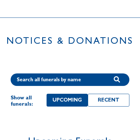
NOTICES & DONATIONS
Show all
UPCOMING
RECENT
funerals: