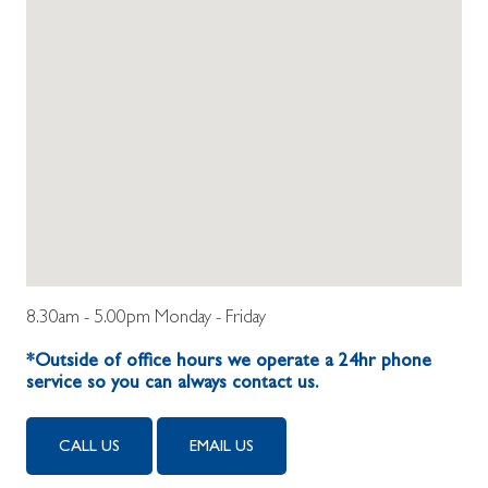
8.30am - 5.00pm Monday - Friday
*Outside of office hours we operate a 24hr phone
service so you can always contact us.
CALL US
EMAIL US