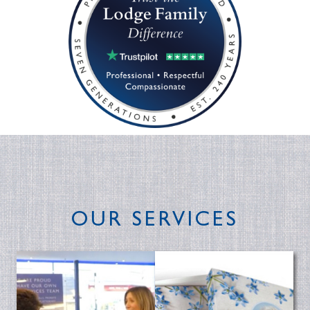
OUR SERVICES