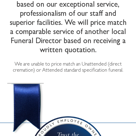
based on our exceptional service,
professionalism of our staff and
superior facilities. We will price match
a comparable service of another local
Funeral Director based on receiving a
written quotation.
We are unable to price match an Unattended (direct
cremation) or Attended standard specification funeral.