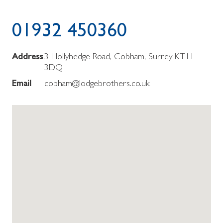
01932 450360
Address
3 Hollyhedge Road, Cobham, Surrey KT11
3DQ
Email
cobham@lodgebrothers.co.uk