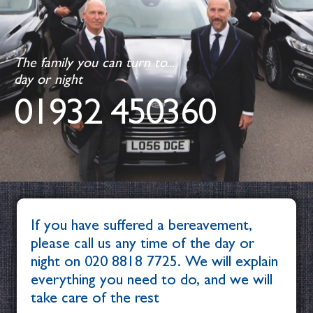
The family you can turn to...
day or night
01932 450360
If you have suffered a bereavement,
please call us any time of the day or
night on
020 8818 7725
. We will explain
everything you need to do, and we will
take care of the rest