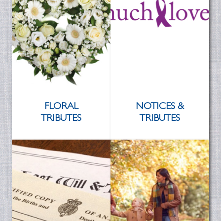
FLORAL
NOTICES &
TRIBUTES
TRIBUTES