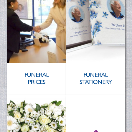
FUNERAL
FUNERAL
PRICES
STATIONERY