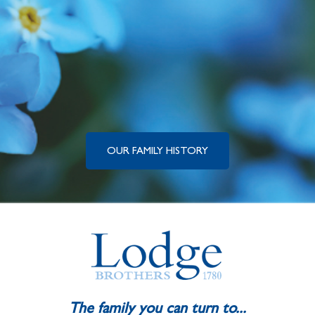
OUR FAMILY HISTORY
The family you can turn to...