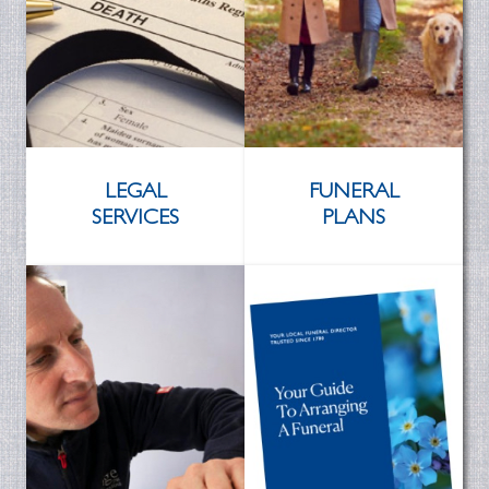
LEGAL
FUNERAL
SERVICES
PLANS