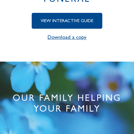
FUNERAL
VIEW INTERACTIVE GUIDE
Download a copy
OUR FAMILY HELPING
YOUR FAMILY