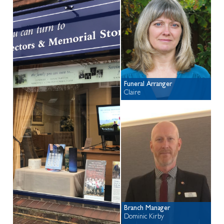
Funeral Arranger
Claire
Branch Manager
Dominic Kirby