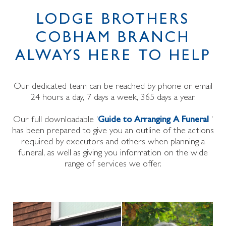
LODGE BROTHERS
COBHAM BRANCH
ALWAYS HERE TO HELP
Our dedicated team can be reached by phone or email
24 hours a day, 7 days a week, 365 days a year.
Our full downloadable '
Guide to Arranging A Funeral
'
has been prepared to give you an outline of the actions
required by executors and others when planning a
funeral, as well as giving you information on the wide
range of services we offer.