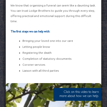
We know that organising a funeral can seem like a daunting task.
You can trust Lodge Brothers to guide you through every step,
offering practical and emotional support during this difficult
time.
The first steps we can help with:
Bringing your loved one into our care
Letting people know
Registering the death
Completion of statutory documents
Coroner services
Liaison with all third parties
Click on this video to learn
more about how we can help.