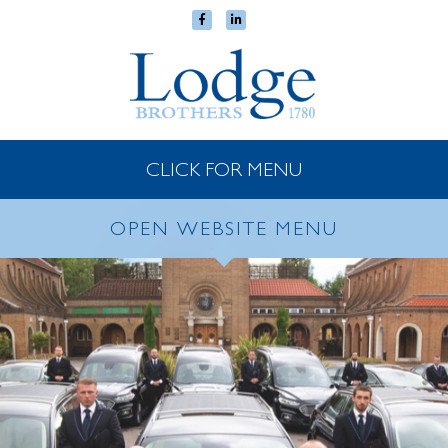
CLICK FOR MENU
OPEN WEBSITE MENU