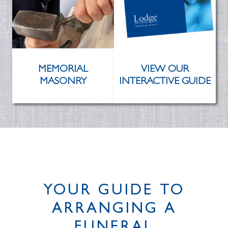
MEMORIAL
VIEW OUR
MASONRY
INTERACTIVE GUIDE
YOUR GUIDE TO
ARRANGING A