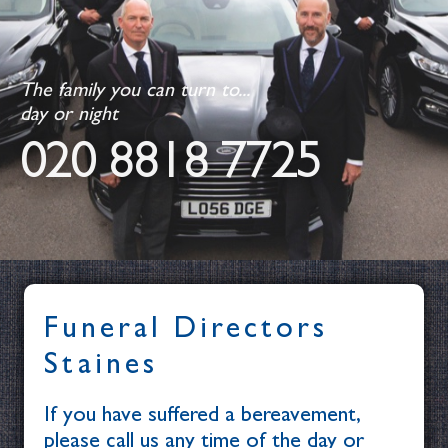
The family you can turn to...
day or night
020 8818 7725
Funeral Directors
Staines
If you have suffered a bereavement,
please call us any time of the day or