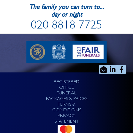
The family you can turn to...
day or night
020 8818 7725
REGISTERED
OFFICE
FUNERAL
PACKAGES & PRICES
TERMS &
CONDITIONS
PRIVACY
STATEMENT