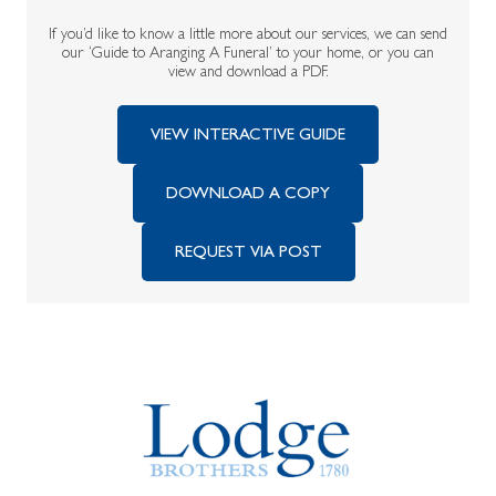
If you’d like to know a little more about our services, we can send
our ‘Guide to Aranging A Funeral’ to your home, or you can
view and download a PDF.
VIEW INTERACTIVE GUIDE
DOWNLOAD A COPY
REQUEST VIA POST