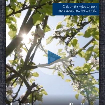
Click on this video to learn
more about how we can help.