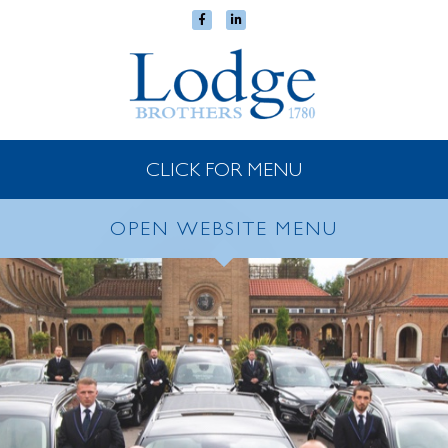
CLICK FOR MENU
OPEN WEBSITE MENU