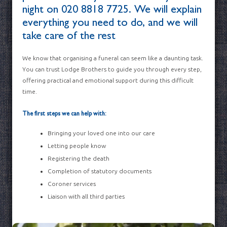
night on
020 8818 7725
. We will explain
everything you need to do, and we will
take care of the rest
We know that organising a funeral can seem like a daunting task.
You can trust Lodge Brothers to guide you through every step,
offering practical and emotional support during this difficult
time.
The first steps we can help with:
Bringing your loved one into our care
Letting people know
Registering the death
Completion of statutory documents
Coroner services
Liaison with all third parties