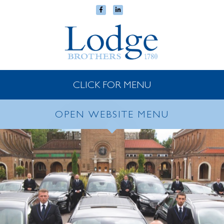
CLICK FOR MENU
OPEN WEBSITE MENU