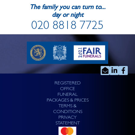
The family you can turn to...
day or night
020 8818 7725
REGISTERED
OFFICE
FUNERAL
PACKAGES & PRICES
TERMS &
CONDITIONS
PRIVACY
STATEMENT