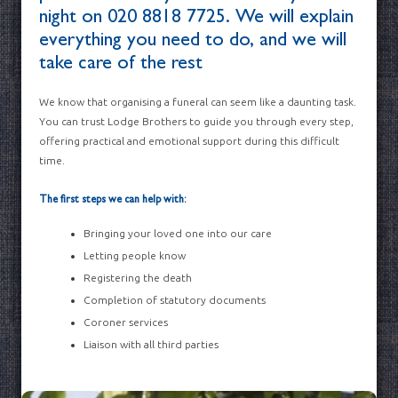
night on
020 8818 7725
. We will explain
everything you need to do, and we will
take care of the rest
We know that organising a funeral can seem like a daunting task.
You can trust Lodge Brothers to guide you through every step,
offering practical and emotional support during this difficult
time.
The first steps we can help with:
Bringing your loved one into our care
Letting people know
Registering the death
Completion of statutory documents
Coroner services
Liaison with all third parties