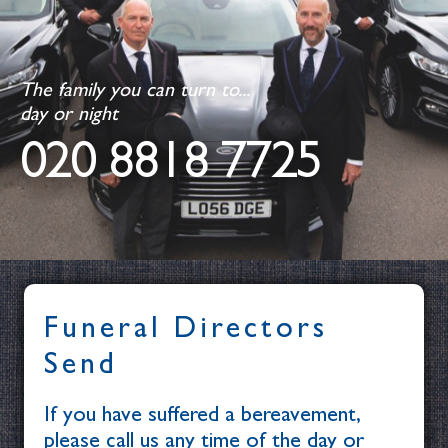
The family you can turn to...
day or night
020 8818 7725
Funeral Directors
Send
If you have suffered a bereavement,
please call us any time of the day or