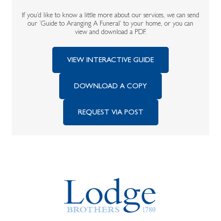
If you’d like to know a little more about our services, we can send
our ‘Guide to Aranging A Funeral’ to your home, or you can
view and download a PDF.
VIEW INTERACTIVE GUIDE
DOWNLOAD A COPY
REQUEST VIA POST