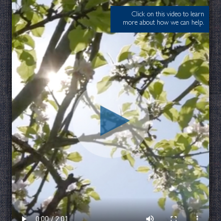
Click on this video to learn
more about how we can help.