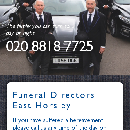
The family you can turn to...
day or night
020 8818 7725
Funeral Directors
East Horsley
If you have suffered a bereavement,
please call us any time of the day or