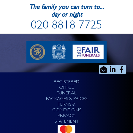
The family you can turn to...
day or night
020 8818 7725
REGISTERED
OFFICE
FUNERAL
PACKAGES & PRICES
TERMS &
CONDITIONS
PRIVACY
STATEMENT