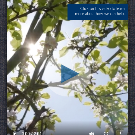
Click on this video to learn
more about how we can help.