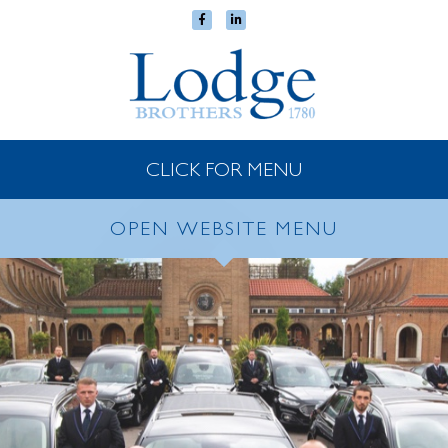
CLICK FOR MENU
OPEN WEBSITE MENU