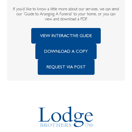
If you’d like to know a little more about our services, we can send
our ‘Guide to Aranging A Funeral’ to your home, or you can
view and download a PDF.
VIEW INTERACTIVE GUIDE
DOWNLOAD A COPY
REQUEST VIA POST