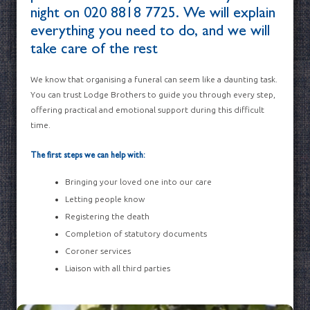
night on
020 8818 7725
. We will explain
everything you need to do, and we will
take care of the rest
We know that organising a funeral can seem like a daunting task.
You can trust Lodge Brothers to guide you through every step,
offering practical and emotional support during this difficult
time.
The first steps we can help with:
Bringing your loved one into our care
Letting people know
Registering the death
Completion of statutory documents
Coroner services
Liaison with all third parties