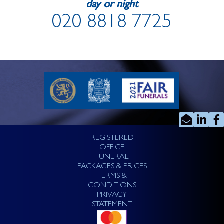
day or night
020 8818 7725
REGISTERED
OFFICE
FUNERAL
PACKAGES & PRICES
TERMS &
CONDITIONS
PRIVACY
STATEMENT