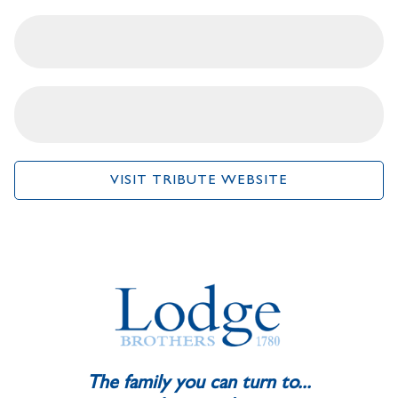
VISIT TRIBUTE WEBSITE
The family you can turn to...