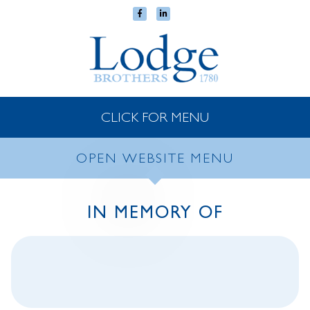
CLICK FOR MENU
OPEN WEBSITE MENU
IN MEMORY OF