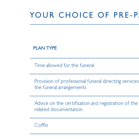
YOUR CHOICE OF PRE-P
PLAN TYPE
Time allowed for the funeral
Provision of professional funeral directing service
the funeral arrangements
Advice on the certification and registration of the
related documentation
Coffin