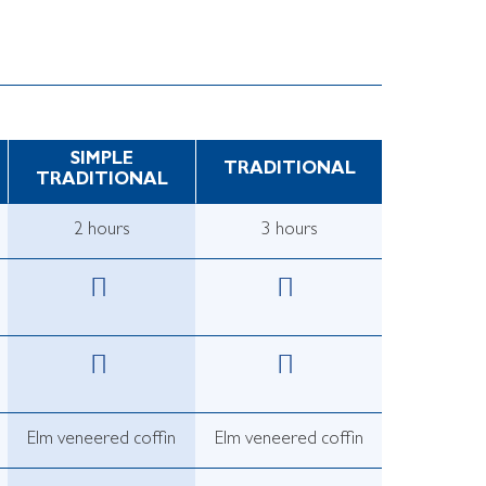
SIMPLE
TRADITIONAL
TRADITIONAL
2 hours
3 hours
Elm veneered coffin
Elm veneered coffin