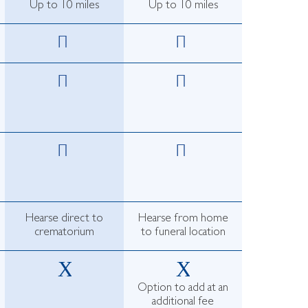
Up to 10 miles
Up to 10 miles
Hearse direct to
Hearse from home
crematorium
to funeral location
Option to add at an
additional fee