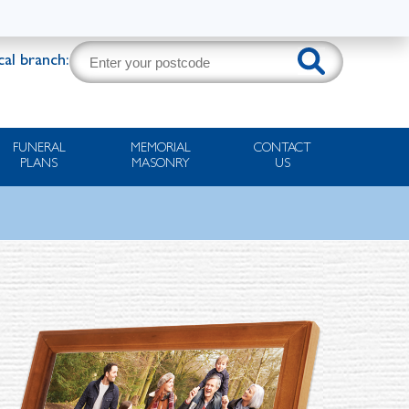
cal branch:
FUNERAL
MEMORIAL
CONTACT
PLANS
MASONRY
US