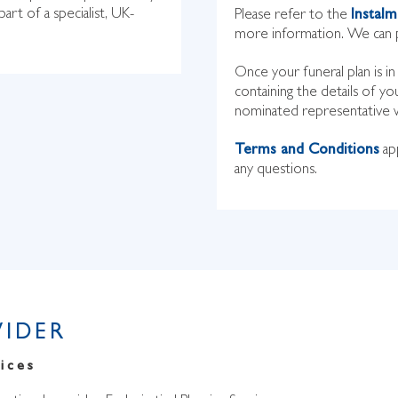
part of a specialist, UK-
Please refer to the
Instal
more information. We can p
Once your funeral plan is i
containing the details of yo
nominated representative wil
Terms and Conditions
app
any questions.
VIDER
ices