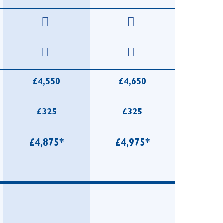
£4,550
£4,650
£325
£325
£4,875*
£4,975*