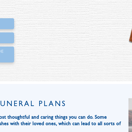
HE
FUNERAL PLANS
ost thoughtful and caring things you can do. Some
hes with their loved ones, which can lead to all sorts of