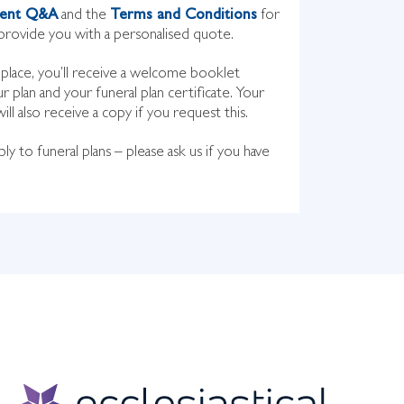
ment Q&A
and the
Terms and Conditions
for
rovide you with a personalised quote.
n place, you’ll receive a welcome booklet
ur plan and your funeral plan certificate. Your
l also receive a copy if you request this.
ly to funeral plans – please ask us if you have