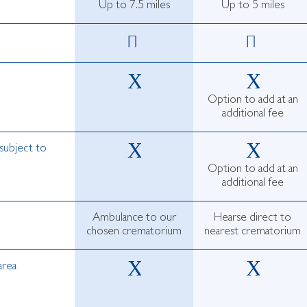
Up to 7.5 miles
Up to 5 miles
Option to add at an
additional fee
subject to
Option to add at an
additional fee
Ambulance to our
Hearse direct to
chosen crematorium
nearest crematorium
area