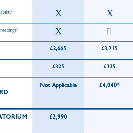
ability
 readings?
£2,665
£3,715
£325
£325
Not Applicable
£4,040*
RD
ATORIUM
£2,990