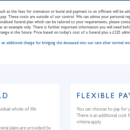
such as the fees for cremation or burial and payment to an officiant will be 
pay. These costs are outside of our control. We can advise your personal repr
onalised funeral plan which can be tailored to your requirements, please con
s an example only. There is further important information you will need befo
hange in the future. Price based on today's cost of a funeral plus a £325 admi
itional charge for bringing the deceased into our care after normal wor
LD
FLEXIBLE P
vidual whole of life
You can choose to pay for y
There is an additional cost 
criteria apply.
neral plans are provided by