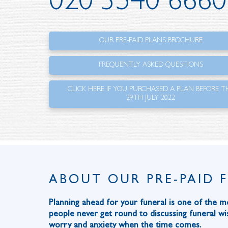
020 3540 6660
OUR PRE-PAID PLANS BROCHURE
FREQUENTLY ASKED QUESTIONS
CLICK HERE IF YOU PURCHASED A PLAN BEFORE T
29TH JULY 2022
ABOUT OUR PRE-PAID 
Planning ahead for your funeral is one of the m
people never get round to discussing funeral wis
worry and anxiety when the time comes.