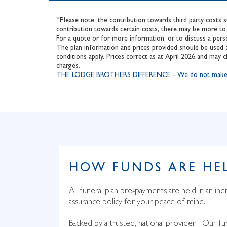
*Please note, the contribution towards third party costs 
contribution towards certain costs, there may be more to 
For a quote or for more information, or to discuss a pers
The plan information and prices provided should be used a
conditions apply. Prices correct as at April 2026 and may c
charges.
THE LODGE BROTHERS DIFFERENCE - We do not make an add
HOW FUNDS ARE HE
All funeral plan pre-payments are held in an indi
assurance policy for your peace of mind.
Backed by a trusted, national provider - Our fu