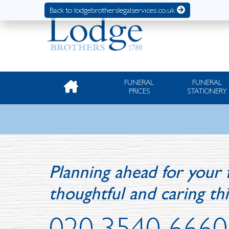
Back to lodgebrotherslegalservices.co.uk
FUNERAL
FUNERAL
PRICES
STATIONERY
Planning ahead for your 
thoughtful and caring th