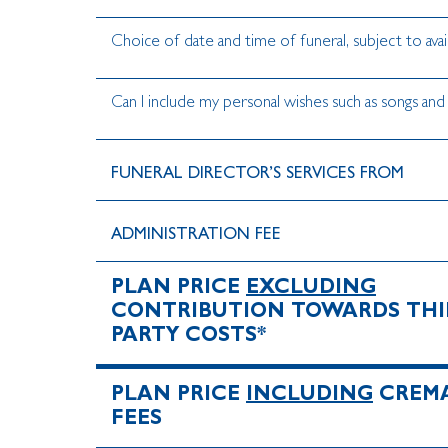
Choice of date and time of funeral, subject to avail
Can I include my personal wishes such as songs and
FUNERAL DIRECTOR’S SERVICES FROM
ADMINISTRATION FEE
PLAN PRICE
EXCLUDING
CONTRIBUTION TOWARDS THI
PARTY COSTS*
PLAN PRICE
INCLUDING
CREM
FEES