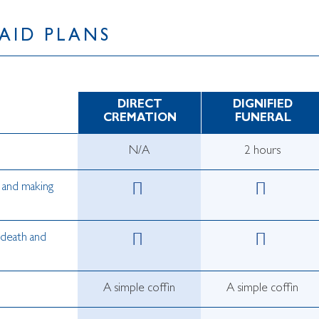
AID PLANS
DIRECT
DIGNIFIED
CREMATION
FUNERAL
N/A
2 hours
s and making
 death and
A simple coffin
A simple coffin