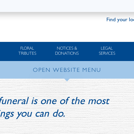
Find your lo
FLORAL
NOTICES &
LEGAL
TRIBUTES
DONATIONS
SERVICES
OPEN WEBSITE MENU
funeral is one of the most
ings you can do.