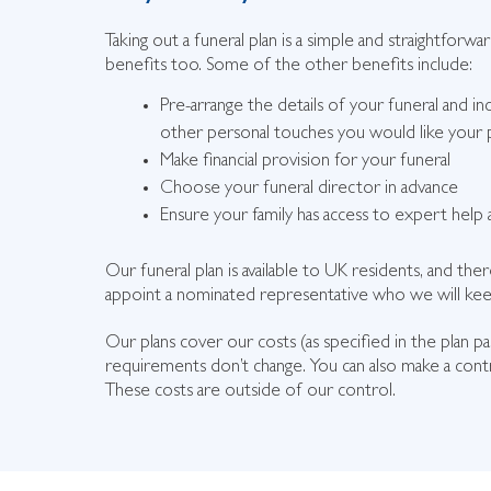
Taking out a funeral plan is a simple and straightforwa
benefits too. Some of the other benefits include:
Pre-arrange the details of your funeral and in
other personal touches you would like your p
Make financial provision for your funeral
Choose your funeral director in advance
Ensure your family has access to expert help a
Our funeral plan is available to UK residents, and t
appoint a nominated representative who we will keep
Our plans cover our costs (as specified in the plan p
requirements don’t change. You can also make a contr
These costs are outside of our control.