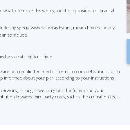
rd way to remove this worry, and it can provide real financial
clude any special wishes such as hymns, music choices and any
lan to include
nd advice at a difficult time
here are no complicated medical forms to complete. You can also
 informed about your plan, according to your instructions.
aperwork) as long as we carry out the funeral and your
ibution towards third party costs, such as the cremation fees.