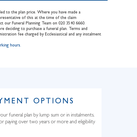
added to the plan price. Where you have made a
esentative of this at the time of the claim
tact our Funeral Planning Team on 020 3540 6660.
re deciding to purchase a funeral plan. Terms and
nistration fee charged by Ecclesiastical and any instalment
king hours.
AYMENT OPTIONS
our funeral plan by lump sum or in instalments.
for paying over two years or more and eligibility