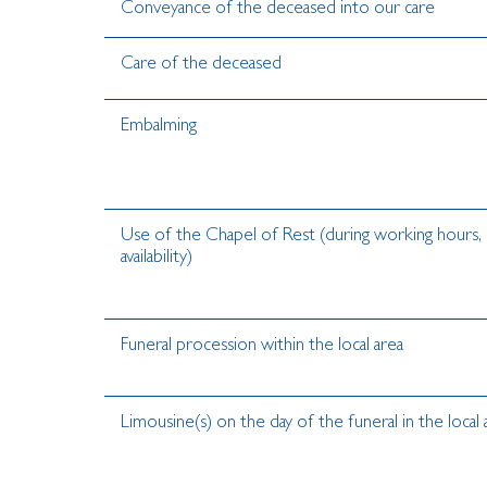
Conveyance of the deceased into our care
Care of the deceased
Embalming
Use of the Chapel of Rest (during working hours, 
availability)
Funeral procession within the local area
Limousine(s) on the day of the funeral in the local 