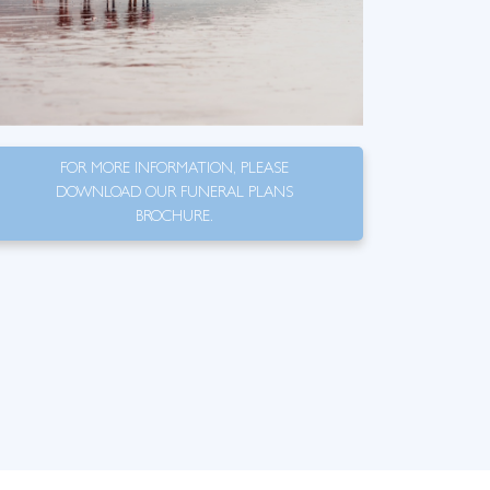
FOR MORE INFORMATION, PLEASE
DOWNLOAD OUR FUNERAL PLANS
BROCHURE.