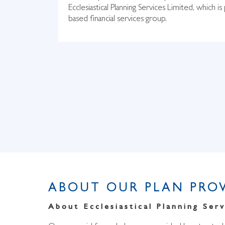
Ecclesiastical Planning Services Limited, which is 
based financial services group.
ABOUT OUR PLAN PRO
About Ecclesiastical Planning Serv