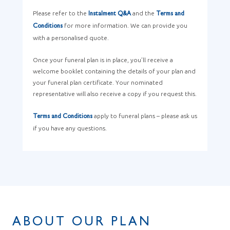
Please refer to the
and the
Instalment Q&A
Terms and
for more information. We can provide you
Conditions
with a personalised quote.
Once your funeral plan is in place, you’ll receive a
welcome booklet containing the details of your plan and
your funeral plan certificate. Your nominated
representative will also receive a copy if you request this.
apply to funeral plans – please ask us
Terms and Conditions
if you have any questions.
ABOUT OUR PLAN