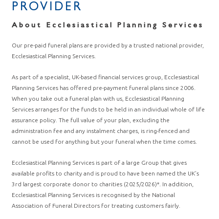
PROVIDER
About Ecclesiastical Planning Services
Our pre-paid funeral plans are provided by a trusted national provider,
Ecclesiastical Planning Services.
As part of a specialist, UK-based financial services group, Ecclesiastical
Planning Services has offered pre-payment funeral plans since 2006.
When you take out a funeral plan with us, Ecclesiastical Planning
Services arranges for the funds to be held in an individual whole of life
assurance policy. The full value of your plan, excluding the
administration fee and any instalment charges, is ring-fenced and
cannot be used for anything but your funeral when the time comes.
Ecclesiastical Planning Services is part of a large Group that gives
available profits to charity and is proud to have been named the UK’s
3rd largest corporate donor to charities (2025/2026)*. In addition,
Ecclesiastical Planning Services is recognised by the National
Association of Funeral Directors for treating customers fairly.