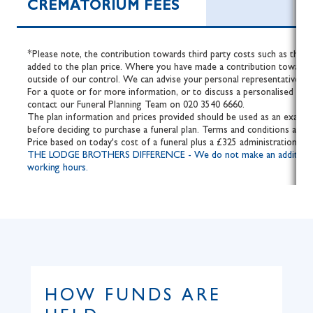
CREMATORIUM FEES
*Please note, the contribution towards third party costs such as the fe
added to the plan price. Where you have made a contribution towards 
outside of our control. We can advise your personal representative of 
For a quote or for more information, or to discuss a personalised fune
contact our Funeral Planning Team on 020 3540 6660.
The plan information and prices provided should be used as an example
before deciding to purchase a funeral plan. Terms and conditions apply.
Price based on today's cost of a funeral plus a £325 administration fee
THE LODGE BROTHERS DIFFERENCE - We do not make an additional cha
working hours.
HOW FUNDS ARE