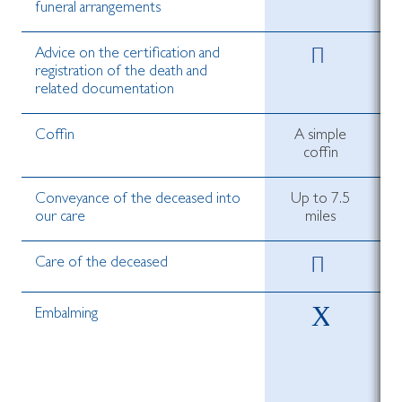
funeral arrangements
Advice on the certification and
registration of the death and
related documentation
Coffin
A simple
coffin
Conveyance of the deceased into
Up to 7.5
our care
miles
Care of the deceased
Embalming