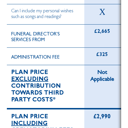
Can I include my personal wishes
such as songs and readings?
£2,665
FUNERAL DIRECTOR’S
SERVICES FROM
£325
ADMINISTRATION FEE
PLAN PRICE
Not
EXCLUDING
Applicable
CONTRIBUTION
TOWARDS THIRD
PARTY COSTS*
PLAN PRICE
£2,990
INCLUDING