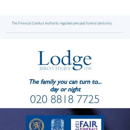
The Financial Conduct Authority regulates pre-paid funeral plans only.
The family you can turn to...
day or night
020 8818 7725