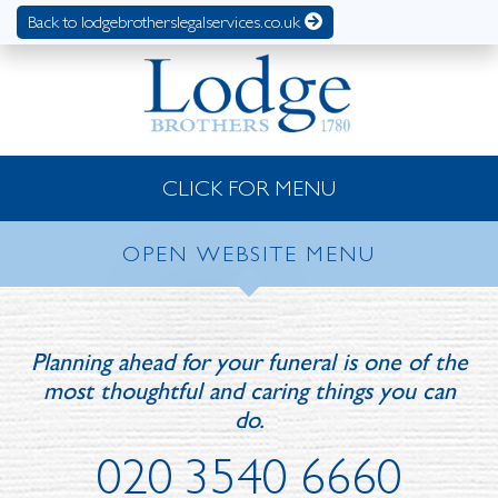
Back to lodgebrotherslegalservices.co.uk
CLICK FOR MENU
OPEN WEBSITE MENU
Planning ahead for your funeral is one of the
most thoughtful and caring things you can
do.
020 3540 6660