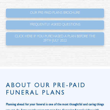
OUR PRE-PAID PLANS BROCHURE
FREQUENTLY ASKED QUESTIONS
CLICK HERE IF YOU PURCHASED A PLAN BEFORE THE
29TH JULY 2022
ABOUT OUR PRE-PAID
FUNERAL PLANS
Planning ahead for your funeral is one of the most thoughtful and caring things