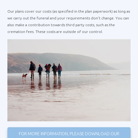
Our plans cover our costs (as specified in the plan paperwork) as long as
we carry out the funeral and your requirements don’t change. You can
also make a contribution towards third party costs, such as the
cremation fees. These costs are outside of our control.
FOR MORE INFORMATION, PLEASE DOWNLOAD OUR