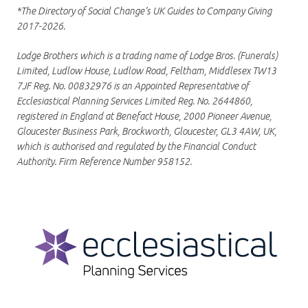
*The Directory of Social Change’s UK Guides to Company Giving
2017-2026.
Lodge Brothers which is a trading name of Lodge Bros. (Funerals)
Limited, Ludlow House, Ludlow Road, Feltham, Middlesex TW13
7JF Reg. No. 00832976 is an Appointed Representative of
Ecclesiastical Planning Services Limited Reg. No. 2644860,
registered in England at Benefact House, 2000 Pioneer Avenue,
Gloucester Business Park, Brockworth, Gloucester, GL3 4AW, UK,
which is authorised and regulated by the Financial Conduct
Authority. Firm Reference Number 958152.