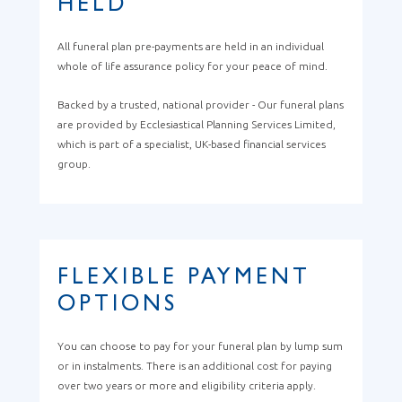
HELD
All funeral plan pre-payments are held in an individual
whole of life assurance policy for your peace of mind.
Backed by a trusted, national provider - Our funeral plans
are provided by Ecclesiastical Planning Services Limited,
which is part of a specialist, UK-based financial services
group.
FLEXIBLE PAYMENT
OPTIONS
You can choose to pay for your funeral plan by lump sum
or in instalments. There is an additional cost for paying
over two years or more and eligibility criteria apply.