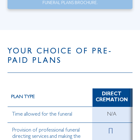
FUNERAL PLANS BROCHURE.
YOUR CHOICE OF PRE-
PAID PLANS
DIRECT
D
PLAN TYPE
CREMATION
Time allowed for the funeral
N/A
Provision of professional funeral
directing services and making the