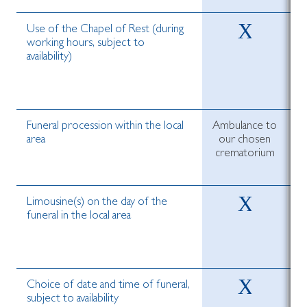
Use of the Chapel of Rest (during
working hours, subject to
availability)
Funeral procession within the local
Ambulance to
area
our chosen
crematorium
c
Limousine(s) on the day of the
funeral in the local area
Choice of date and time of funeral,
subject to availability