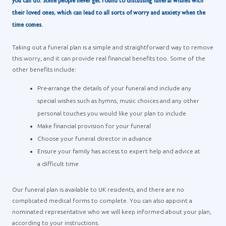
you can do. Some people never get round to discussing funeral wishes with
their loved ones, which can lead to all sorts of worry and anxiety when the
time comes.
Taking out a funeral plan is a simple and straightforward way to remove
this worry, and it can provide real financial benefits too. Some of the
other benefits include:
Pre-arrange the details of your funeral and include any
special wishes such as hymns, music choices and any other
personal touches you would like your plan to include
Make financial provision for your funeral
Choose your funeral director in advance
Ensure your family has access to expert help and advice at
a difficult time
Our funeral plan is available to UK residents, and there are no
complicated medical forms to complete. You can also appoint a
nominated representative who we will keep informed about your plan,
according to your instructions.