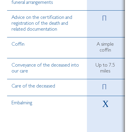
funeral arrangements
Advice on the certification and
registration of the death and
related documentation
Coffin
A simple
coffin
Conveyance of the deceased into
Up to 7.5
our care
miles
Care of the deceased
Embalming