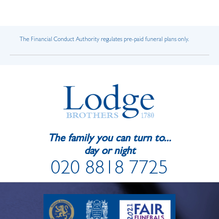
The Financial Conduct Authority regulates pre-paid funeral plans only.
The family you can turn to...
day or night
020 8818 7725