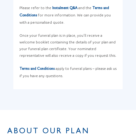
Please refer to the
and the
Instalment Q&A
Terms and
for more information. We can provide you
Conditions
with a personalised quote.
Once your funeral plan is in place, you’ll receive a
welcome booklet containing the details of your plan and
your funeral plan certificate. Your nominated
representative will also receive a copy if you request this.
apply to funeral plans – please ask us
Terms and Conditions
if you have any questions.
ABOUT OUR PLAN