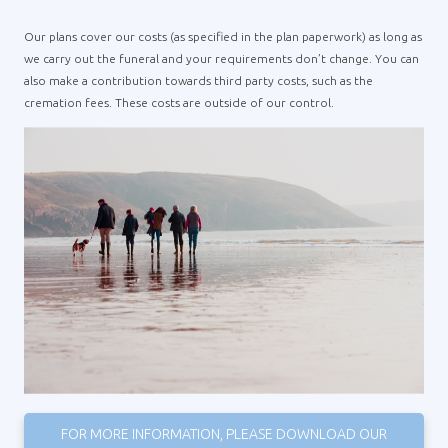
Our plans cover our costs (as specified in the plan paperwork) as long as
we carry out the funeral and your requirements don’t change. You can
also make a contribution towards third party costs, such as the
cremation fees. These costs are outside of our control.
FOR MORE INFORMATION, PLEASE DOWNLOAD OUR