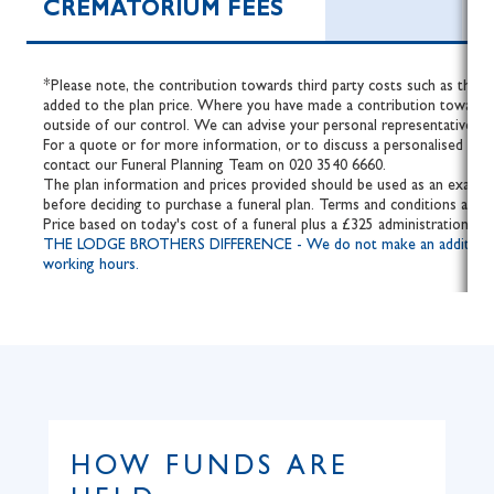
CREMATORIUM FEES
*Please note, the contribution towards third party costs such as the fe
added to the plan price. Where you have made a contribution towards 
outside of our control. We can advise your personal representative of 
For a quote or for more information, or to discuss a personalised fune
contact our Funeral Planning Team on 020 3540 6660.
The plan information and prices provided should be used as an example
before deciding to purchase a funeral plan. Terms and conditions apply.
Price based on today's cost of a funeral plus a £325 administration fee
THE LODGE BROTHERS DIFFERENCE - We do not make an additional cha
working hours.
HOW FUNDS ARE