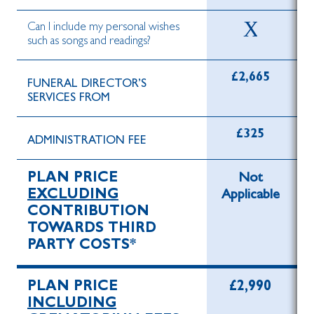
Can I include my personal wishes
such as songs and readings?
£2,665
FUNERAL DIRECTOR’S
SERVICES FROM
£325
ADMINISTRATION FEE
PLAN PRICE
Not
EXCLUDING
Applicable
CONTRIBUTION
TOWARDS THIRD
PARTY COSTS*
PLAN PRICE
£2,990
INCLUDING