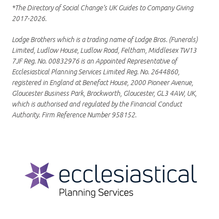
*The Directory of Social Change’s UK Guides to Company Giving
2017-2026.
Lodge Brothers which is a trading name of Lodge Bros. (Funerals)
Limited, Ludlow House, Ludlow Road, Feltham, Middlesex TW13
7JF Reg. No. 00832976 is an Appointed Representative of
Ecclesiastical Planning Services Limited Reg. No. 2644860,
registered in England at Benefact House, 2000 Pioneer Avenue,
Gloucester Business Park, Brockworth, Gloucester, GL3 4AW, UK,
which is authorised and regulated by the Financial Conduct
Authority. Firm Reference Number 958152.