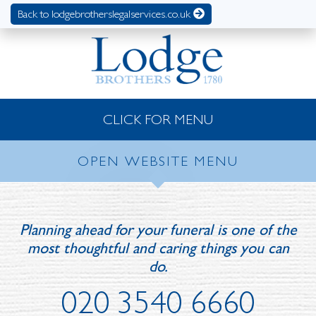
Back to lodgebrotherslegalservices.co.uk
CLICK FOR MENU
OPEN WEBSITE MENU
Planning ahead for your funeral is one of the
most thoughtful and caring things you can
do.
020 3540 6660