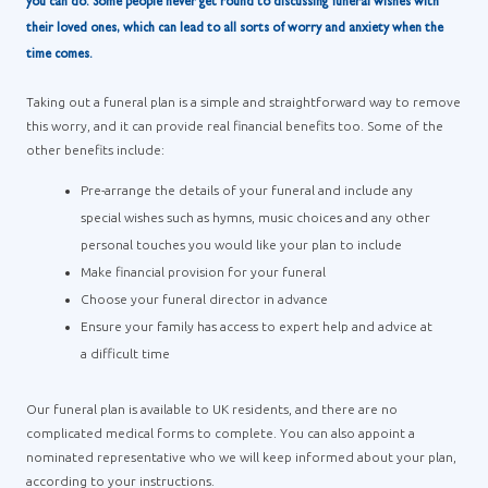
you can do. Some people never get round to discussing funeral wishes with
their loved ones, which can lead to all sorts of worry and anxiety when the
time comes.
Taking out a funeral plan is a simple and straightforward way to remove
this worry, and it can provide real financial benefits too. Some of the
other benefits include:
Pre-arrange the details of your funeral and include any
special wishes such as hymns, music choices and any other
personal touches you would like your plan to include
Make financial provision for your funeral
Choose your funeral director in advance
Ensure your family has access to expert help and advice at
a difficult time
Our funeral plan is available to UK residents, and there are no
complicated medical forms to complete. You can also appoint a
nominated representative who we will keep informed about your plan,
according to your instructions.