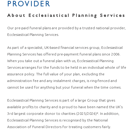
PROVIDER
About Ecclesiastical Planning Services
Our pre-paid funeral plans are provided by a trusted national provider,
Ecclesiastical Planning Services.
As part of a specialist, UK-based financial services group, Ecclesiastical
Planning Services has offered pre-payment funeral plans since 2006.
When you take out a funeral plan with us, Ecclesiastical Planning
Services arranges for the funds to be held in an individual whole of life
assurance policy. The full value of your plan, excluding the
administration fee and any instalment charges, is ring-fenced and
cannot be used for anything but your funeral when the time comes.
Ecclesiastical Planning Services is part of a large Group that gives
available profits to charity and is proud to have been named the UK’s
3rd largest corporate donor to charities (2025/2026)*. In addition,
Ecclesiastical Planning Services is recognised by the National
Association of Funeral Directors for treating customers fairly.