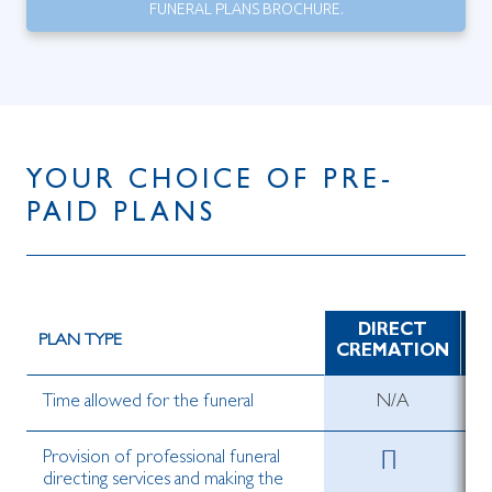
FUNERAL PLANS BROCHURE.
YOUR CHOICE OF PRE-
PAID PLANS
DIRECT
D
PLAN TYPE
CREMATION
Time allowed for the funeral
N/A
Provision of professional funeral
directing services and making the