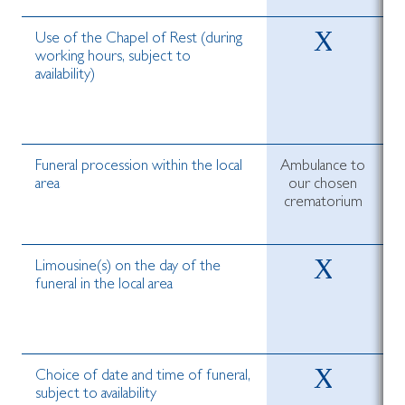
Use of the Chapel of Rest (during
working hours, subject to
availability)
Funeral procession within the local
Ambulance to
area
our chosen
crematorium
c
Limousine(s) on the day of the
funeral in the local area
Choice of date and time of funeral,
subject to availability