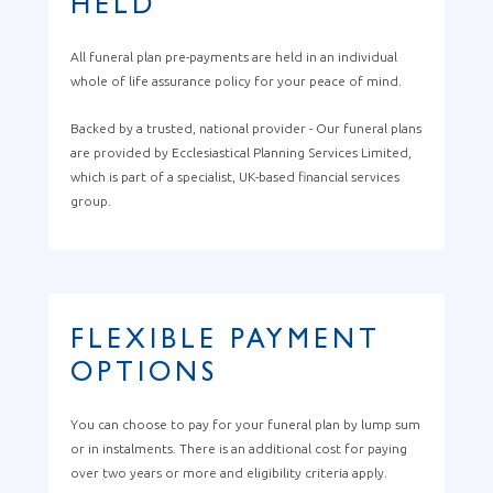
HELD
All funeral plan pre-payments are held in an individual
whole of life assurance policy for your peace of mind.
Backed by a trusted, national provider - Our funeral plans
are provided by Ecclesiastical Planning Services Limited,
which is part of a specialist, UK-based financial services
group.
FLEXIBLE PAYMENT
OPTIONS
You can choose to pay for your funeral plan by lump sum
or in instalments. There is an additional cost for paying
over two years or more and eligibility criteria apply.