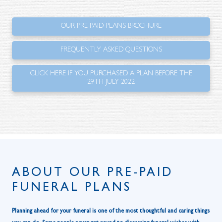
OUR PRE-PAID PLANS BROCHURE
FREQUENTLY ASKED QUESTIONS
CLICK HERE IF YOU PURCHASED A PLAN BEFORE THE
29TH JULY 2022
ABOUT OUR PRE-PAID
FUNERAL PLANS
Planning ahead for your funeral is one of the most thoughtful and caring things