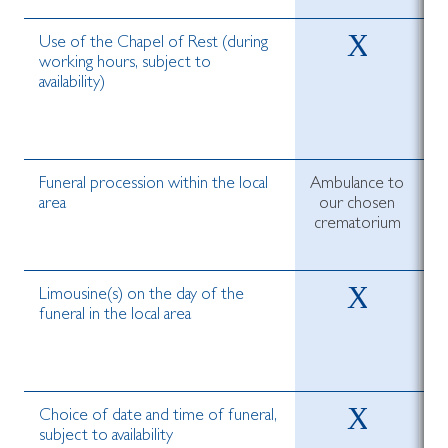
Use of the Chapel of Rest (during
working hours, subject to
availability)
Funeral procession within the local
Ambulance to
area
our chosen
crematorium
c
Limousine(s) on the day of the
funeral in the local area
Choice of date and time of funeral,
subject to availability