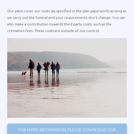
Our plans cover our costs (as specified in the plan paperwork) as long as
we carry out the funeral and your requirements don’t change. You can
also make a contribution towards third party costs, such as the
cremation fees. These costs are outside of our control.
FOR MORE INFORMATION, PLEASE DOWNLOAD OUR