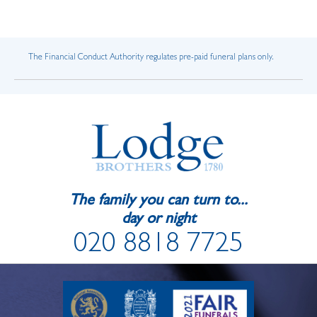
The Financial Conduct Authority regulates pre-paid funeral plans only.
The family you can turn to...
day or night
020 8818 7725