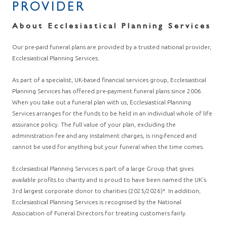
PROVIDER
About Ecclesiastical Planning Services
Our pre-paid funeral plans are provided by a trusted national provider,
Ecclesiastical Planning Services.
As part of a specialist, UK-based financial services group, Ecclesiastical
Planning Services has offered pre-payment funeral plans since 2006.
When you take out a funeral plan with us, Ecclesiastical Planning
Services arranges for the funds to be held in an individual whole of life
assurance policy. The full value of your plan, excluding the
administration fee and any instalment charges, is ring-fenced and
cannot be used for anything but your funeral when the time comes.
Ecclesiastical Planning Services is part of a large Group that gives
available profits to charity and is proud to have been named the UK’s
3rd largest corporate donor to charities (2025/2026)*. In addition,
Ecclesiastical Planning Services is recognised by the National
Association of Funeral Directors for treating customers fairly.