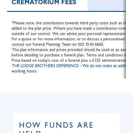
CREMATORIUM FEES
*Please note, the contribution towards third party costs such as the fe
added to the plan price. Where you have made a contribution towards 
outside of our control. We can advise your personal representative of 
For a quote or for more information, or to discuss a personalised fune
contact our Funeral Planning Team on 020 3540 6660.
The plan information and prices provided should be used as an example
before deciding to purchase a funeral plan. Terms and conditions apply.
Price based on today's cost of a funeral plus a £325 administration fee
THE LODGE BROTHERS DIFFERENCE - We do not make an additional cha
working hours.
HOW FUNDS ARE