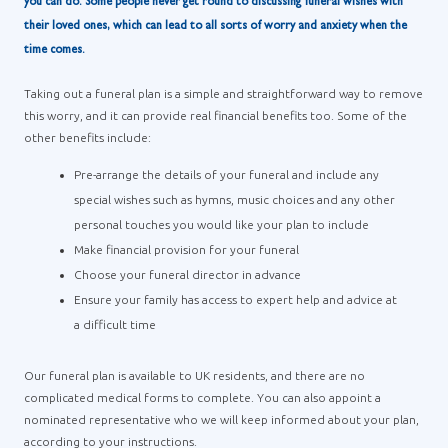
you can do. Some people never get round to discussing funeral wishes with
their loved ones, which can lead to all sorts of worry and anxiety when the
time comes.
Taking out a funeral plan is a simple and straightforward way to remove
this worry, and it can provide real financial benefits too. Some of the
other benefits include:
Pre-arrange the details of your funeral and include any
special wishes such as hymns, music choices and any other
personal touches you would like your plan to include
Make financial provision for your funeral
Choose your funeral director in advance
Ensure your family has access to expert help and advice at
a difficult time
Our funeral plan is available to UK residents, and there are no
complicated medical forms to complete. You can also appoint a
nominated representative who we will keep informed about your plan,
according to your instructions.