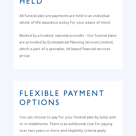
HELD
All funeral plan pre-payments are held in an individual
whole of life assurance policy for your peace of mind.
Backed by a trusted, national provider - Our funeral plans
are provided by Ecclesiastical Planning Services Limited,
which is part of a specialist, UK-based financial services
group.
FLEXIBLE PAYMENT
OPTIONS
You can choose to pay for your funeral plan by lump sum
or in instalments. There is an additional cost for paying
over two years or more and eligibility criteria apply.