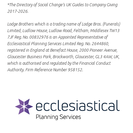
*The Directory of Social Change’s UK Guides to Company Giving
2017-2026.
Lodge Brothers which is a trading name of Lodge Bros. (Funerals)
Limited, Ludlow House, Ludlow Road, Feltham, Middlesex TW13
7JF Reg. No. 00832976 is an Appointed Representative of
Ecclesiastical Planning Services Limited Reg. No. 2644860,
registered in England at Benefact House, 2000 Pioneer Avenue,
Gloucester Business Park, Brockworth, Gloucester, GL3 4AW, UK,
which is authorised and regulated by the Financial Conduct
Authority. Firm Reference Number 958152.