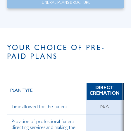
FUNERAL PLANS BROCHURE.
YOUR CHOICE OF PRE-
PAID PLANS
DIRECT
D
PLAN TYPE
CREMATION
Time allowed for the funeral
N/A
Provision of professional funeral
directing services and making the