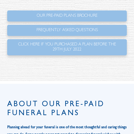
OUR PRE-PAID PLANS BROCHURE
FREQUENTLY ASKED QUESTIONS
CLICK HERE IF YOU PURCHASED A PLAN BEFORE THE
29TH JULY 2022
ABOUT OUR PRE-PAID
FUNERAL PLANS
Planning ahead for your funeral is one of the most thoughtful and caring things