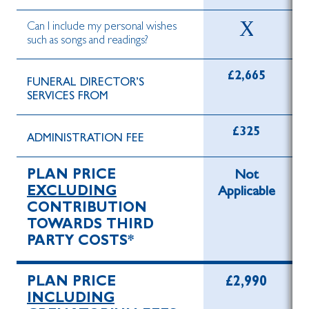
Can I include my personal wishes
such as songs and readings?
£2,665
FUNERAL DIRECTOR’S
SERVICES FROM
£325
ADMINISTRATION FEE
PLAN PRICE
Not
EXCLUDING
Applicable
CONTRIBUTION
TOWARDS THIRD
PARTY COSTS*
PLAN PRICE
£2,990
INCLUDING