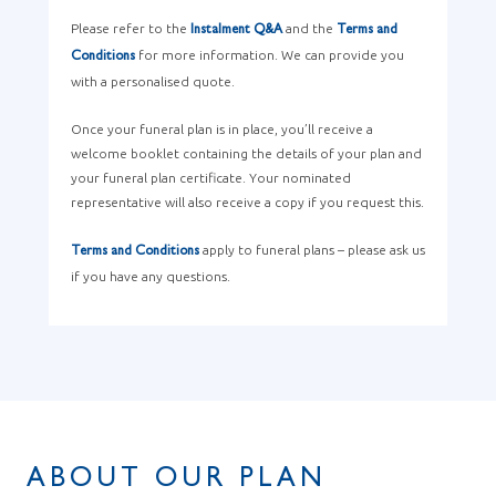
Please refer to the
and the
Instalment Q&A
Terms and
for more information. We can provide you
Conditions
with a personalised quote.
Once your funeral plan is in place, you’ll receive a
welcome booklet containing the details of your plan and
your funeral plan certificate. Your nominated
representative will also receive a copy if you request this.
apply to funeral plans – please ask us
Terms and Conditions
if you have any questions.
ABOUT OUR PLAN