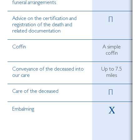
funeral arrangements
Advice on the certification and
registration of the death and
related documentation
Coffin
A simple
coffin
Conveyance of the deceased into
Up to 7.5
our care
miles
Care of the deceased
Embalming