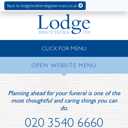
Back to lodgebrotherslegalservices.co.uk
CLICK FOR MENU
OPEN WEBSITE MENU
Planning ahead for your funeral is one of the
most thoughtful and caring things you can
do.
020 3540 6660