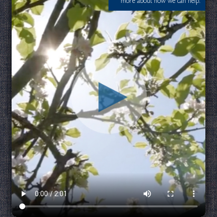
more about how we can help.