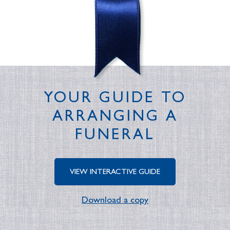
YOUR GUIDE TO
ARRANGING A
FUNERAL
VIEW INTERACTIVE GUIDE
Download a copy