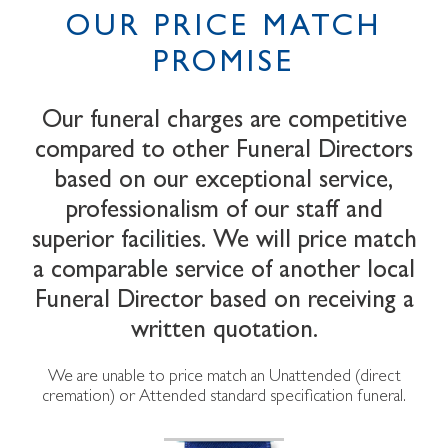
OUR PRICE MATCH
PROMISE
Our funeral charges are competitive
compared to other Funeral Directors
based on our exceptional service,
professionalism of our staff and
superior facilities. We will price match
a comparable service of another local
Funeral Director based on receiving a
written quotation.
We are unable to price match an Unattended (direct
cremation) or Attended standard specification funeral.