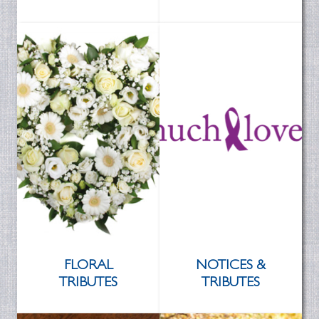
FLORAL
NOTICES &
TRIBUTES
TRIBUTES