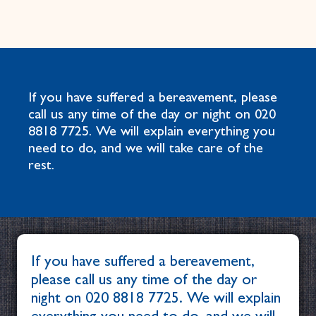
If you have suffered a bereavement, please
call us any time of the day or night on
020
8818 7725
. We will explain everything you
need to do, and we will take care of the
rest.
If you have suffered a bereavement,
please call us any time of the day or
night on
020 8818 7725
. We will explain