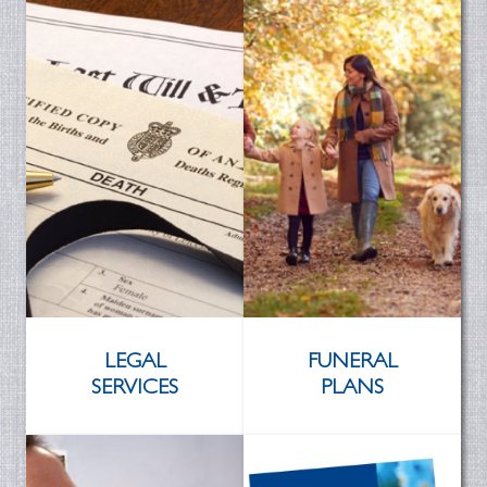
LEGAL
FUNERAL
SERVICES
PLANS