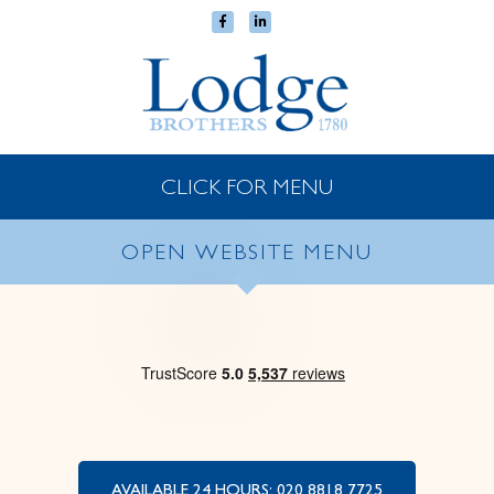
CLICK FOR MENU
OPEN WEBSITE MENU
AVAILABLE 24 HOURS: 020 8818 7725