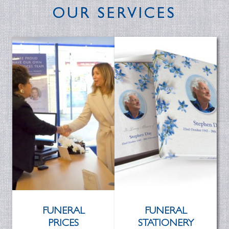
OUR SERVICES
FUNERAL
FUNERAL
PRICES
STATIONERY