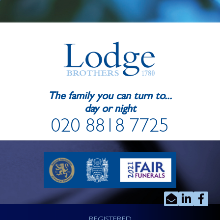
The family you can turn to...
day or night
020 8818 7725