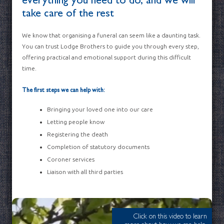
everything you need to do, and we will
take care of the rest
We know that organising a funeral can seem like a daunting task.
You can trust Lodge Brothers to guide you through every step,
offering practical and emotional support during this difficult
time.
The first steps we can help with:
Bringing your loved one into our care
Letting people know
Registering the death
Completion of statutory documents
Coroner services
Liaison with all third parties
Click on this video to learn