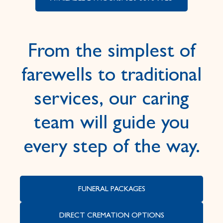
From the simplest of
farewells to traditional
services, our caring
team will guide you
every step of the way.
FUNERAL PACKAGES
DIRECT CREMATION OPTIONS