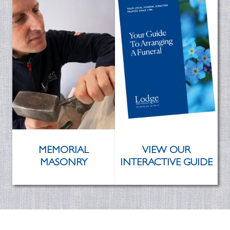
MEMORIAL
VIEW OUR
MASONRY
INTERACTIVE GUIDE