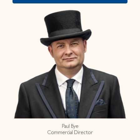
Paul Bye
Commercial Director