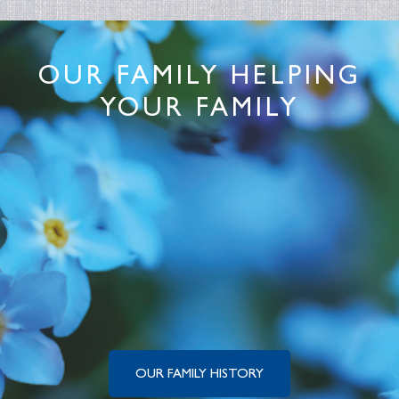
OUR FAMILY HELPING
YOUR FAMILY
OUR FAMILY HISTORY